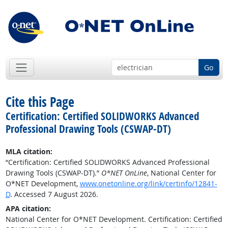
Go
Cite this Page
Certification: Certified SOLIDWORKS Advanced
Professional Drawing Tools (CSWAP-DT)
MLA citation:
“Certification: Certified SOLIDWORKS Advanced Professional
Drawing Tools (CSWAP-DT).”
O*NET OnLine
, National Center for
O*NET Development,
www.onetonline.org/link/certinfo/12841-
D
. Accessed 7 August 2026.
APA citation:
National Center for O*NET Development. Certification: Certified