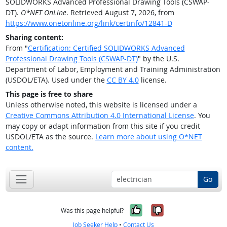
SOLIDWORKS Advanced Professional Drawing Tools (CSWAP-
DT).
O*NET OnLine
. Retrieved August 7, 2026, from
https://www.onetonline.org/link/certinfo/12841-D
Sharing content:
From "
Certification: Certified SOLIDWORKS Advanced
Professional Drawing Tools (CSWAP-DT)
" by the U.S.
Department of Labor, Employment and Training Administration
(USDOL/ETA). Used under the
CC BY 4.0
license.
This page is free to share
Unless otherwise noted, this website is licensed under a
Creative Commons Attribution 4.0 International License
. You
may copy or adapt information from this site if you credit
USDOL/ETA as the source.
Learn more about using O*NET
content.
Go
Yes, it was help
No, it was n
Was this page helpful?
Job Seeker Help
•
Contact Us