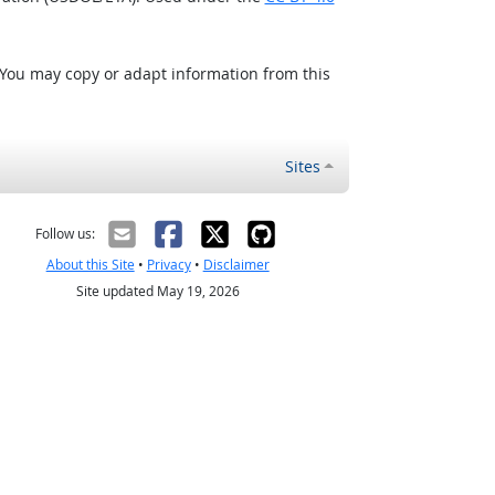
 You may copy or adapt information from this
Sites
Follow us:
About this Site
•
Privacy
•
Disclaimer
Site updated May 19, 2026