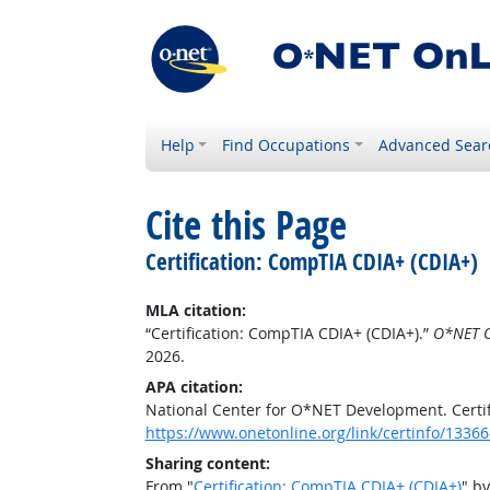
Help
Find Occupations
Advanced Sear
Cite this Page
Certification: CompTIA CDIA+ (CDIA+)
MLA citation:
“Certification: CompTIA CDIA+ (CDIA+).”
O*NET O
2026.
APA citation:
National Center for O*NET Development. Certi
https://www.onetonline.org/link/certinfo/13366
Sharing content:
From "
Certification: CompTIA CDIA+ (CDIA+)
" b