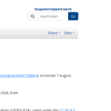
Occupation keyword search
Go
Share
Sites
g/link/certinfo/13366-B
. Accessed 7 August
 2026, from
ration (USDOL/ETA). Used under the
CC BY 4.0