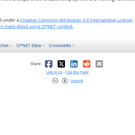
ed under a
Creative Commons Attribution 4.0 International License
.
rn more about using O*NET content.
ches
O*NET Data
Crosswalks
as helpful
t was not helpful
Facebook
X
LinkedIn
Reddit
Email
Share:
Link to Us
•
Cite this Page
License
Creative Commons CC-BY