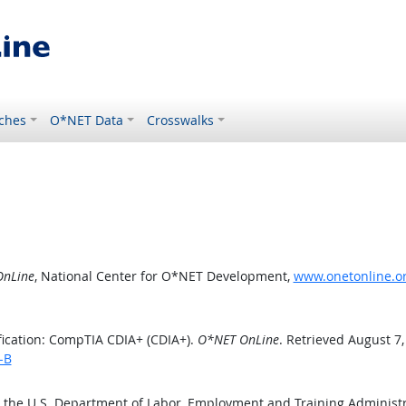
ches
O*NET Data
Crosswalks
nLine
, National Center for O*NET Development,
www.onetonline.or
fication: CompTIA CDIA+ (CDIA+).
O*NET OnLine
. Retrieved August 7,
-B
y the U.S. Department of Labor, Employment and Training Administ