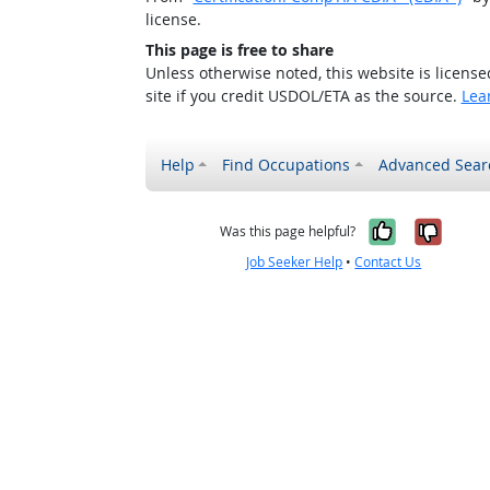
license.
This page is free to share
Unless otherwise noted, this website is licens
site if you credit USDOL/ETA as the source.
Lea
Help
Find Occupations
Advanced Sear
Yes, it w
No, i
Was this page helpful?
Job Seeker Help
•
Contact Us