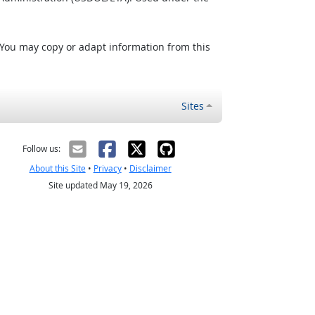
 You may copy or adapt information from this
Sites
Follow us:
About this Site
•
Privacy
•
Disclaimer
Site updated May 19, 2026