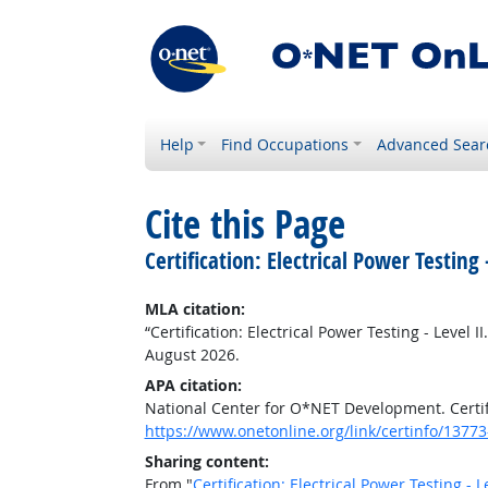
Help
Find Occupations
Advanced Sear
Cite this Page
Certification: Electrical Power Testing -
MLA citation:
“Certification: Electrical Power Testing - Level II
August 2026.
APA citation:
National Center for O*NET Development. Certific
https://www.onetonline.org/link/certinfo/13773
Sharing content:
From "
Certification: Electrical Power Testing - Le