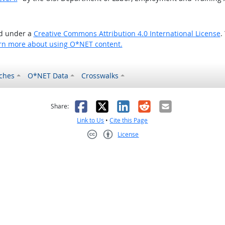
ed under a
Creative Commons Attribution 4.0 International License
.
rn more about using O*NET content.
ches
O*NET Data
Crosswalks
as helpful
t was not helpful
Facebook
X
LinkedIn
Reddit
Email
Share:
Link to Us
•
Cite this Page
License
Creative Commons CC-BY