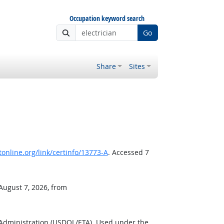
Occupation keyword search
Go
Share
Sites
nline.org/link/certinfo/13773-A
. Accessed 7
 August 7, 2026, from
 Administration (USDOL/ETA). Used under the