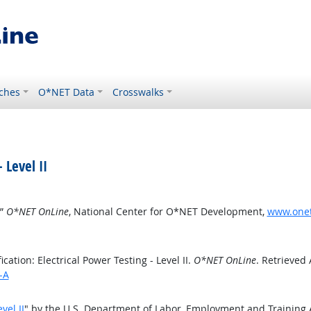
ches
O*NET Data
Crosswalks
 Level II
.”
O*NET OnLine
, National Center for O*NET Development,
www.oneto
ation: Electrical Power Testing - Level II.
O*NET OnLine
. Retrieved
-A
vel II
" by the U.S. Department of Labor, Employment and Training