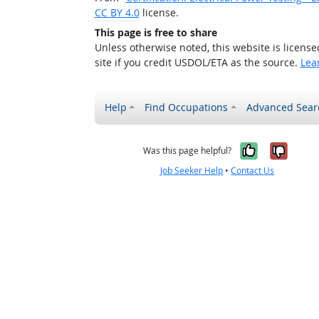
CC BY 4.0
license.
This page is free to share
Unless otherwise noted, this website is licens
site if you credit USDOL/ETA as the source.
Lea
Help
Find Occupations
Advanced Sear
Yes, it w
No, i
Was this page helpful?
Job Seeker Help
•
Contact Us