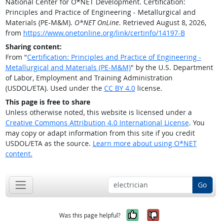
National Center for O*NET Development. Certification:
Principles and Practice of Engineering - Metallurgical and
Materials (PE-M&M).
O*NET OnLine
. Retrieved August 8, 2026,
from
https://www.onetonline.org/link/certinfo/14197-B
Sharing content:
From "
Certification: Principles and Practice of Engineering -
Metallurgical and Materials (PE-M&M)
" by the U.S. Department
of Labor, Employment and Training Administration
(USDOL/ETA). Used under the
CC BY 4.0
license.
This page is free to share
Unless otherwise noted, this website is licensed under a
Creative Commons Attribution 4.0 International License
. You
may copy or adapt information from this site if you credit
USDOL/ETA as the source.
Learn more about using O*NET
content.
Go
Yes, it was help
No, it was n
Was this page helpful?