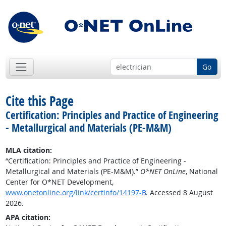
Go
Cite this Page
Certification: Principles and Practice of Engineering
- Metallurgical and Materials (PE-M&M)
MLA citation:
“Certification: Principles and Practice of Engineering -
Metallurgical and Materials (PE-M&M).”
O*NET OnLine
, National
Center for O*NET Development,
www.onetonline.org/link/certinfo/14197-B
. Accessed 8 August
2026.
APA citation: