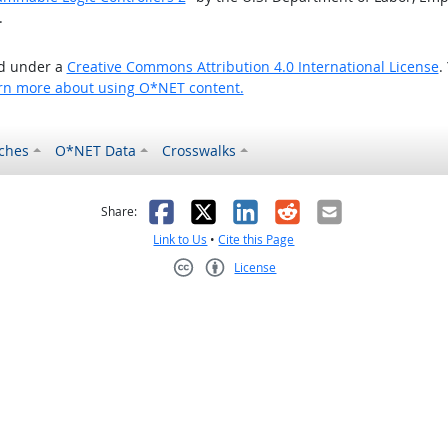
.
ed under a
Creative Commons Attribution 4.0 International License
.
rn more about using O*NET content.
ches
O*NET Data
Crosswalks
as helpful
t was not helpful
Facebook
X
LinkedIn
Reddit
Email
Share:
Link to Us
•
Cite this Page
License
Creative Commons CC-BY