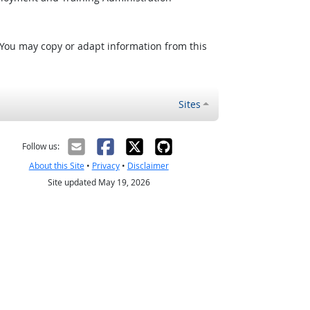
 You may copy or adapt information from this
Sites
Follow us:
About this Site
•
Privacy
•
Disclaimer
Site updated May 19, 2026