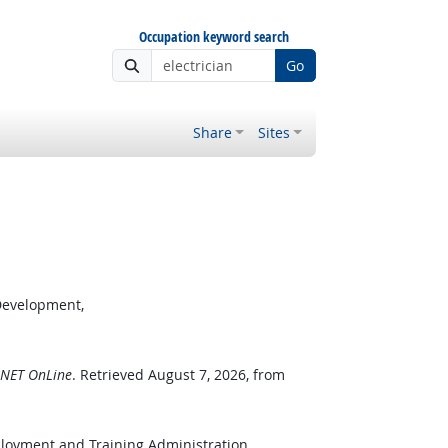
Occupation keyword search
Go
Share
Sites
Development,
NET OnLine
. Retrieved August 7, 2026, from
ployment and Training Administration