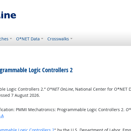
ches
O*NET Data
Crosswalks
ogrammable Logic Controllers 2
le Logic Controllers 2.”
O*NET OnLine
, National Center for O*NET 
essed 7 August 2026.
fication: PMMI Mechatronics: Programmable Logic Controllers 2.
O*
-A
ammable Logic Controllers 2
" by the U.S. Department of Labor, Em