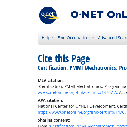
Help
Find Occupations
Advanced Sear
Cite this Page
Certification: PMMI Mechatronics: Pr
MLA citation:
“Certification: PMMI Mechatronics: Programmab
www.onetonline.org/link/certinfo/14767-A
. Acc
APA citation:
National Center for O*NET Development. Certi
https://www.onetonline.org/link/certinfo/14767
Sharing content:
From "
Certification: PMMI Mechatronics: Progr