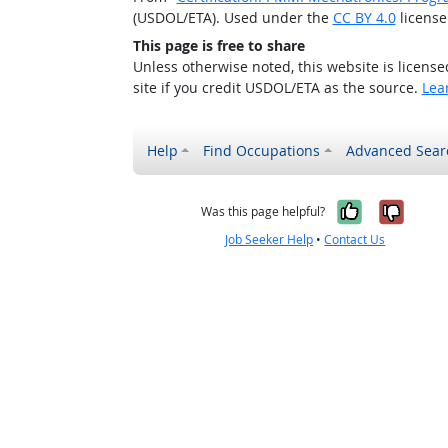
(USDOL/ETA). Used under the
CC BY 4.0
license
This page is free to share
Unless otherwise noted, this website is licens
site if you credit USDOL/ETA as the source.
Lea
Help
Find Occupations
Advanced Sear
Yes, it w
No, i
Was this page helpful?
Job Seeker Help
•
Contact Us