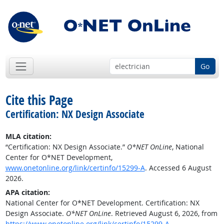
Go
Cite this Page
Certification: NX Design Associate
MLA citation:
“Certification: NX Design Associate.”
O*NET OnLine
, National
Center for O*NET Development,
www.onetonline.org/link/certinfo/15299-A
. Accessed 6 August
2026.
APA citation:
National Center for O*NET Development. Certification: NX
Design Associate.
O*NET OnLine
. Retrieved August 6, 2026, from
https://www.onetonline.org/link/certinfo/15299-A