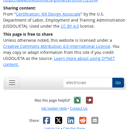
Sharing content:
From "
Certification: NX Design Associate
" by the U.S.
Department of Labor, Employment and Training Administration
(USDOL/ETA). Used under the
CC BY 4.0
license.
This page is free to share
Unless otherwise noted, this website is licensed under a
Creative Commons Attribution 4.0 International License
. You
may copy or adapt information from this site if you credit
USDOL/ETA as the source.
Learn more about using O*NET
content.
Go
Yes, it was help
No, it was n
Was this page helpful?
Job Seeker Help
•
Contact Us
Facebook
X
LinkedIn
Reddit
Email
Share:
Link to Us
•
Cite this Page