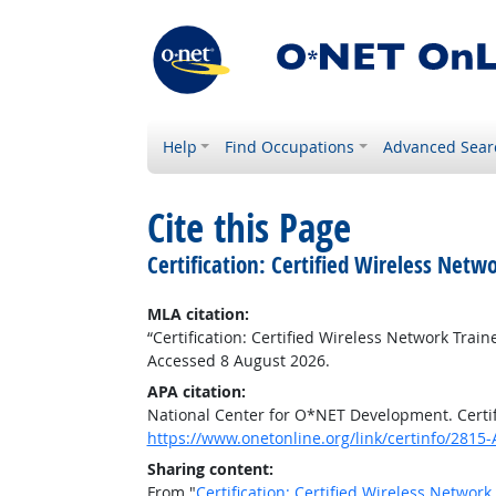
Help
Find Occupations
Advanced Sear
Cite this Page
Certification: Certified Wireless Net
MLA citation:
“Certification: Certified Wireless Network Trai
Accessed 8 August 2026.
APA citation:
National Center for O*NET Development. Certif
https://www.onetonline.org/link/certinfo/2815-
Sharing content:
From "
Certification: Certified Wireless Networ