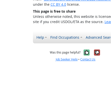
under the
CC BY 4.0
license.
This page is free to share
Unless otherwise noted, this website is licens
site if you credit USDOL/ETA as the source.
Lea
Help
Find Occupations
Advanced Sear
Yes, it w
No, i
Was this page helpful?
Job Seeker Help
•
Contact Us