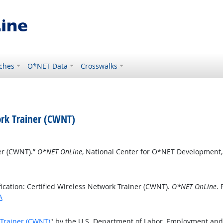
ches
O*NET Data
Crosswalks
work Trainer (CWNT)
ner (CWNT).”
O*NET OnLine
, National Center for O*NET Development
ication: Certified Wireless Network Trainer (CWNT).
O*NET OnLine
. 
A
k Trainer (CWNT)
" by the U.S. Department of Labor, Employment and