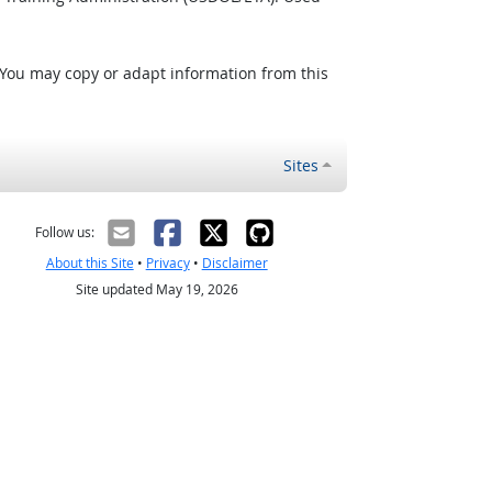
 You may copy or adapt information from this
Sites
Follow us:
About this Site
•
Privacy
•
Disclaimer
Site updated May 19, 2026