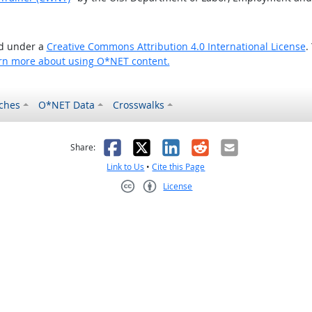
ed under a
Creative Commons Attribution 4.0 International License
.
rn more about using O*NET content.
ches
O*NET Data
Crosswalks
as helpful
t was not helpful
Facebook
X
LinkedIn
Reddit
Email
Share:
Link to Us
•
Cite this Page
License
Creative Commons CC-BY