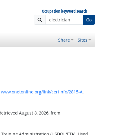
Occupation keyword search
Go
Share
Sites
,
www.onetonline.org/link/certinfo/2815-A
.
Retrieved August 8, 2026, from
 Training Administration (USDOL/ETA). Used