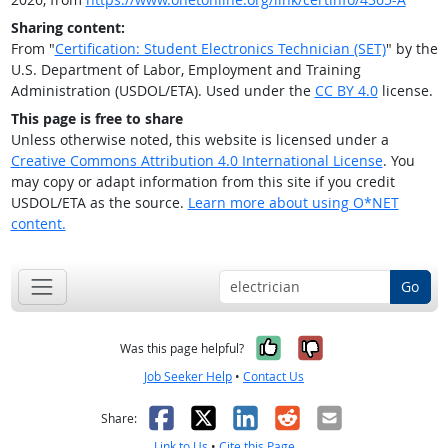
Sharing content:
From "
Certification: Student Electronics Technician (SET)
" by the
U.S. Department of Labor, Employment and Training
Administration (USDOL/ETA). Used under the
CC BY 4.0
license.
This page is free to share
Unless otherwise noted, this website is licensed under a
Creative Commons Attribution 4.0 International License
. You
may copy or adapt information from this site if you credit
USDOL/ETA as the source.
Learn more about using O*NET
content.
Go
Yes, it was help
No, it was n
Was this page helpful?
Job Seeker Help
•
Contact Us
Facebook
X
LinkedIn
Reddit
Email
Share:
Link to Us
•
Cite this Page