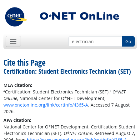
Go
Cite this Page
Certification: Student Electronics Technician (SET)
MLA citation:
“Certification: Student Electronics Technician (SET).”
O*NET
OnLine
, National Center for O*NET Development,
www.onetonline.org/link/certinfo/4365-A
. Accessed 7 August
2026.
APA citation:
National Center for O*NET Development. Certification: Student
Electronics Technician (SET).
O*NET OnLine
. Retrieved August 7,
2026, from
https://www.onetonline.org/link/certinfo/4365-A