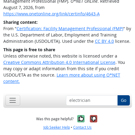
Management Professional (FMP).
O*NET OnLine
. Retrieved
August 7, 2026, from
https://www.onetonline.org/link/certinfo/4643-A
Sharing content:
From "
Certification: Facility Management Professional (FMP)
" by
the U.S. Department of Labor, Employment and Training
Administration (USDOL/ETA). Used under the
CC BY 4.0
license.
This page is free to share
Unless otherwise noted, this website is licensed under a
Creative Commons Attribution 4.0 International License
. You
may copy or adapt information from this site if you credit
USDOL/ETA as the source.
Learn more about using O*NET
content.
Go
Yes, it was help
No, it was n
Was this page helpful?
Job Seeker Help
•
Contact Us