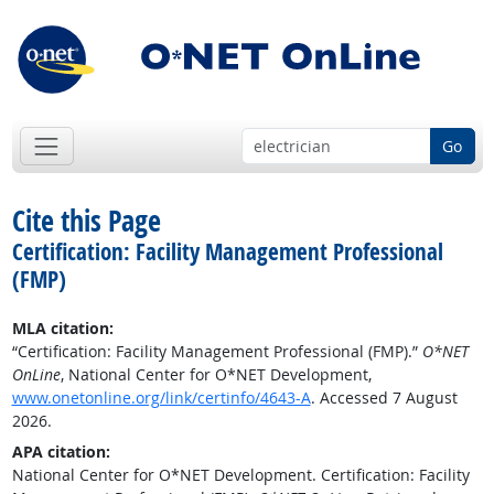
Go
Cite this Page
Certification: Facility Management Professional
(FMP)
MLA citation:
“Certification: Facility Management Professional (FMP).”
O*NET
OnLine
, National Center for O*NET Development,
www.onetonline.org/link/certinfo/4643-A
. Accessed 7 August
2026.
APA citation:
National Center for O*NET Development. Certification: Facility