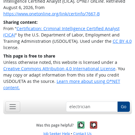
Intelligence Certified Analyst (CICA).
O*NET OnLine
. Retrieved
August 6, 2026, from
https://www.onetonline.org/link/certinfo/7667-B
Sharing content:
From "
Certification: Criminal Intelligence Certified Analyst
(CICA)
" by the U.S. Department of Labor, Employment and
Training Administration (USDOL/ETA). Used under the
CC BY 4.0
license.
This page is free to share
Unless otherwise noted, this website is licensed under a
Creative Commons Attribution 4.0 International License
. You
may copy or adapt information from this site if you credit
USDOL/ETA as the source.
Learn more about using O*NET
content.
Go
Yes, it was help
No, it was n
Was this page helpful?
Job Seeker Help
•
Contact Us