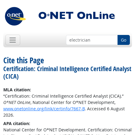
Go
Cite this Page
Certification: Criminal Intelligence Certified Analyst
(CICA)
MLA citation:
“Certification: Criminal Intelligence Certified Analyst (CICA).”
O*NET OnLine
, National Center for O*NET Development,
www.onetonline.org/link/certinfo/7667-B
. Accessed 6 August
2026.
APA citation:
National Center for O*NET Development. Certification: Criminal