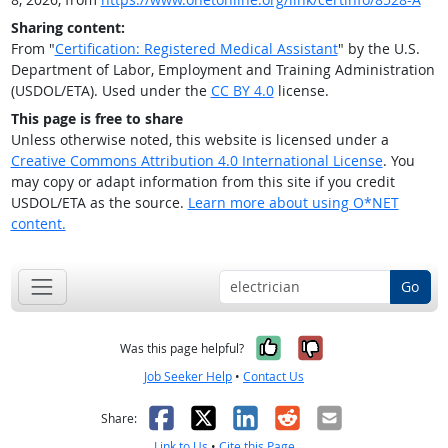
Sharing content:
From "
Certification: Registered Medical Assistant
" by the U.S.
Department of Labor, Employment and Training Administration
(USDOL/ETA). Used under the
CC BY 4.0
license.
This page is free to share
Unless otherwise noted, this website is licensed under a
Creative Commons Attribution 4.0 International License
. You
may copy or adapt information from this site if you credit
USDOL/ETA as the source.
Learn more about using O*NET
content.
Go
Yes, it was help
No, it was n
Was this page helpful?
Job Seeker Help
•
Contact Us
Facebook
X
LinkedIn
Reddit
Email
Share:
Link to Us
•
Cite this Page