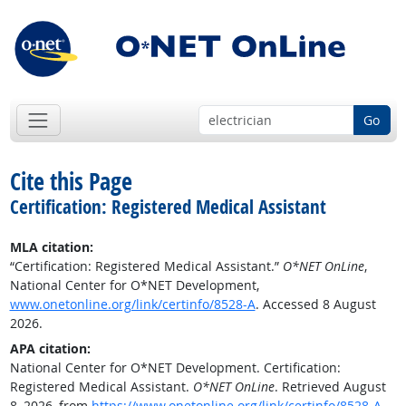
Go
Cite this Page
Certification: Registered Medical Assistant
MLA citation:
“Certification: Registered Medical Assistant.”
O*NET OnLine
,
National Center for O*NET Development,
www.onetonline.org/link/certinfo/8528-A
. Accessed 8 August
2026.
APA citation:
National Center for O*NET Development. Certification:
Registered Medical Assistant.
O*NET OnLine
. Retrieved August
8, 2026, from
https://www.onetonline.org/link/certinfo/8528-A