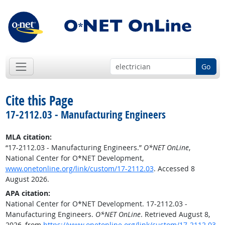
Go
Cite this Page
17-2112.03 - Manufacturing Engineers
MLA citation:
“17-2112.03 - Manufacturing Engineers.”
O*NET OnLine
,
National Center for O*NET Development,
www.onetonline.org/link/custom/17-2112.03
. Accessed 8
August 2026.
APA citation:
National Center for O*NET Development. 17-2112.03 -
Manufacturing Engineers.
O*NET OnLine
. Retrieved August 8,
2026, from
https://www.onetonline.org/link/custom/17-2112.03