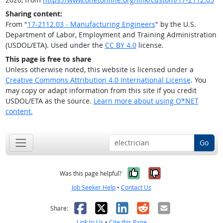
Sharing content:
From "
17-2112.03 - Manufacturing Engineers
" by the U.S.
Department of Labor, Employment and Training Administration
(USDOL/ETA). Used under the
CC BY 4.0
license.
This page is free to share
Unless otherwise noted, this website is licensed under a
Creative Commons Attribution 4.0 International License
. You
may copy or adapt information from this site if you credit
USDOL/ETA as the source.
Learn more about using O*NET
content.
Go
Yes, it was help
No, it was n
Was this page helpful?
Job Seeker Help
•
Contact Us
Facebook
X
LinkedIn
Reddit
Email
Share:
Link to Us
•
Cite this Page