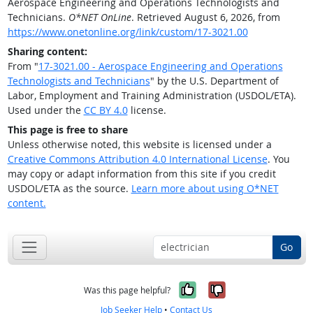
Aerospace Engineering and Operations Technologists and
Technicians.
O*NET OnLine
. Retrieved August 6, 2026, from
https://www.onetonline.org/link/custom/17-3021.00
Sharing content:
From "
17-3021.00 - Aerospace Engineering and Operations
Technologists and Technicians
" by the U.S. Department of
Labor, Employment and Training Administration (USDOL/ETA).
Used under the
CC BY 4.0
license.
This page is free to share
Unless otherwise noted, this website is licensed under a
Creative Commons Attribution 4.0 International License
. You
may copy or adapt information from this site if you credit
USDOL/ETA as the source.
Learn more about using O*NET
content.
Go
Yes, it was help
No, it was n
Was this page helpful?
Job Seeker Help
•
Contact Us