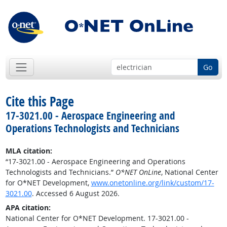
Go
Cite this Page
17-3021.00 - Aerospace Engineering and
Operations Technologists and Technicians
MLA citation:
“17-3021.00 - Aerospace Engineering and Operations
Technologists and Technicians.”
O*NET OnLine
, National Center
for O*NET Development,
www.onetonline.org/link/custom/17-
3021.00
. Accessed 6 August 2026.
APA citation:
National Center for O*NET Development. 17-3021.00 -