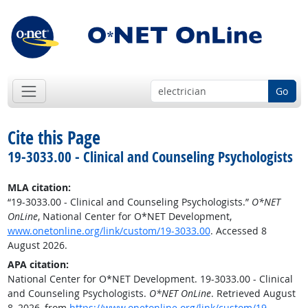
Go
Cite this Page
19-3033.00 - Clinical and Counseling Psychologists
MLA citation:
“19-3033.00 - Clinical and Counseling Psychologists.”
O*NET
OnLine
, National Center for O*NET Development,
www.onetonline.org/link/custom/19-3033.00
. Accessed 8
August 2026.
APA citation:
National Center for O*NET Development. 19-3033.00 - Clinical
and Counseling Psychologists.
O*NET OnLine
. Retrieved August
8, 2026, from
https://www.onetonline.org/link/custom/19-