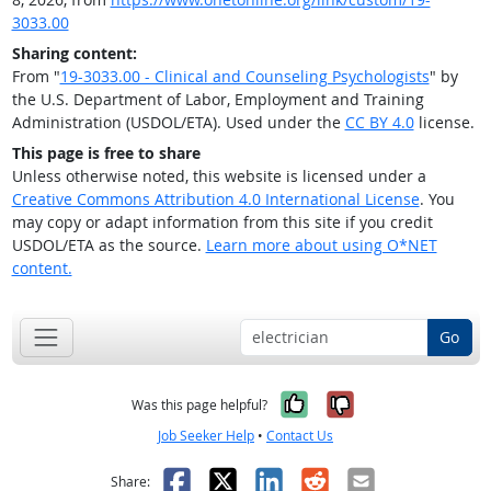
3033.00
Sharing content:
From "
19-3033.00 - Clinical and Counseling Psychologists
" by
the U.S. Department of Labor, Employment and Training
Administration (USDOL/ETA). Used under the
CC BY 4.0
license.
This page is free to share
Unless otherwise noted, this website is licensed under a
Creative Commons Attribution 4.0 International License
. You
may copy or adapt information from this site if you credit
USDOL/ETA as the source.
Learn more about using O*NET
content.
Go
Yes, it was help
No, it was n
Was this page helpful?
Job Seeker Help
•
Contact Us
Facebook
X
LinkedIn
Reddit
Email
Share: