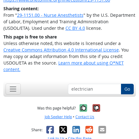
Sharing content:
From "
29-1151.00 - Nurse Anesthetists
" by the U.S. Department
of Labor, Employment and Training Administration
(USDOL/ETA). Used under the
CC BY 4.0
license.
This page is free to share
Unless otherwise noted, this website is licensed under a
Creative Commons Attribution 4.0 International License
. You
may copy or adapt information from this site if you credit
USDOL/ETA as the source.
Learn more about using O*NET
content.
Go
Yes, it was help
No, it was n
Was this page helpful?
Job Seeker Help
•
Contact Us
Facebook
X
LinkedIn
Reddit
Email
Share:
Link to Us
•
Cite this Page