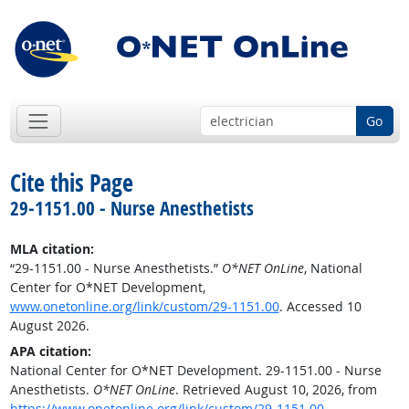
Go
Cite this Page
29-1151.00 - Nurse Anesthetists
MLA citation:
“29-1151.00 - Nurse Anesthetists.”
O*NET OnLine
, National
Center for O*NET Development,
www.onetonline.org/link/custom/29-1151.00
. Accessed 10
August 2026.
APA citation:
National Center for O*NET Development. 29-1151.00 - Nurse
Anesthetists.
O*NET OnLine
. Retrieved August 10, 2026, from
https://www.onetonline.org/link/custom/29-1151.00