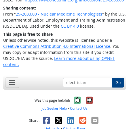
Sharing content:
From "
29-2033.00 - Nuclear Medicine Technologists
" by the U.S.
Department of Labor, Employment and Training Administration
(USDOL/ETA). Used under the
CC BY 4.0
license.
This page is free to share
Unless otherwise noted, this website is licensed under a
Creative Commons Attribution 4.0 International License
. You
may copy or adapt information from this site if you credit
USDOL/ETA as the source.
Learn more about using O*NET
content.
Go
Yes, it was help
No, it was n
Was this page helpful?
Job Seeker Help
•
Contact Us
Facebook
X
LinkedIn
Reddit
Email
Share:
Link to Us
•
Cite this Page