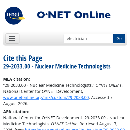
Go
Cite this Page
29-2033.00 - Nuclear Medicine Technologists
MLA citation:
“29-2033.00 - Nuclear Medicine Technologists.”
O*NET OnLine
,
National Center for O*NET Development,
www.onetonline.org/link/custom/29-2033.00
. Accessed 7
August 2026.
APA citation:
National Center for O*NET Development. 29-2033.00 - Nuclear
Medicine Technologists.
O*NET OnLine
. Retrieved August 7,
2026, from
https://www.onetonline.org/link/custom/29-2033.00