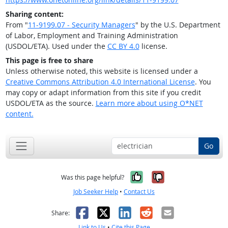
Sharing content:
From "
11-9199.07 - Security Managers
" by the U.S. Department
of Labor, Employment and Training Administration
(USDOL/ETA). Used under the
CC BY 4.0
license.
This page is free to share
Unless otherwise noted, this website is licensed under a
Creative Commons Attribution 4.0 International License
. You
may copy or adapt information from this site if you credit
USDOL/ETA as the source.
Learn more about using O*NET
content.
Go
Yes, it was help
No, it was n
Was this page helpful?
Job Seeker Help
•
Contact Us
Facebook
X
LinkedIn
Reddit
Email
Share:
Link to Us
•
Cite this Page