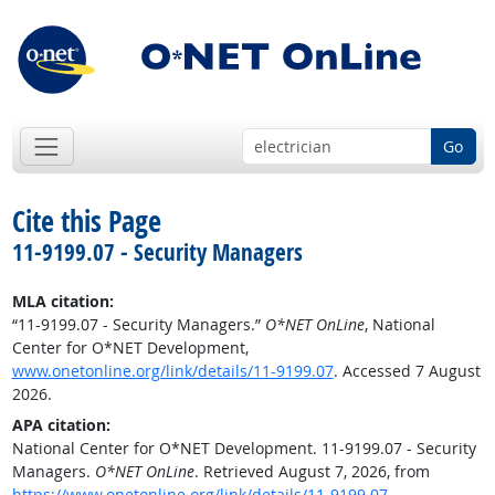
Go
Cite this Page
11-9199.07 - Security Managers
MLA citation:
“11-9199.07 - Security Managers.”
O*NET OnLine
, National
Center for O*NET Development,
www.onetonline.org/link/details/11-9199.07
. Accessed 7 August
2026.
APA citation:
National Center for O*NET Development. 11-9199.07 - Security
Managers.
O*NET OnLine
. Retrieved August 7, 2026, from
https://www.onetonline.org/link/details/11-9199.07