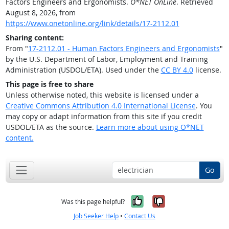
Factors Engineers and Ergonomists.
O*NET OnLine
. Retrieved
August 8, 2026, from
https://www.onetonline.org/link/details/17-2112.01
Sharing content:
From "
17-2112.01 - Human Factors Engineers and Ergonomists
"
by the U.S. Department of Labor, Employment and Training
Administration (USDOL/ETA). Used under the
CC BY 4.0
license.
This page is free to share
Unless otherwise noted, this website is licensed under a
Creative Commons Attribution 4.0 International License
. You
may copy or adapt information from this site if you credit
USDOL/ETA as the source.
Learn more about using O*NET
content.
Go
Yes, it was help
No, it was n
Was this page helpful?
Job Seeker Help
•
Contact Us