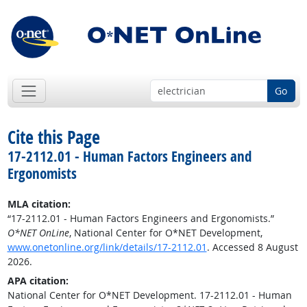
Go
Cite this Page
17-2112.01 - Human Factors Engineers and
Ergonomists
MLA citation:
“17-2112.01 - Human Factors Engineers and Ergonomists.”
O*NET OnLine
, National Center for O*NET Development,
www.onetonline.org/link/details/17-2112.01
. Accessed 8 August
2026.
APA citation:
National Center for O*NET Development. 17-2112.01 - Human