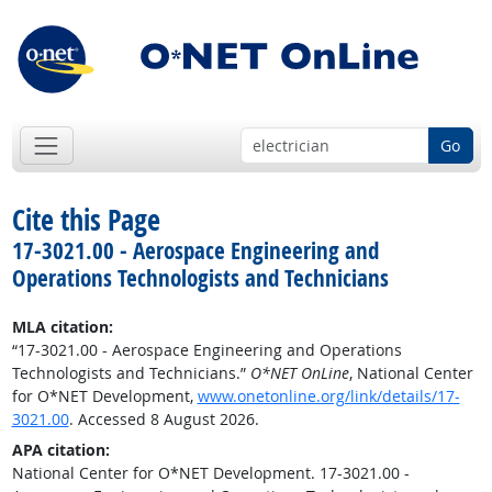
Go
Cite this Page
17-3021.00 - Aerospace Engineering and
Operations Technologists and Technicians
MLA citation:
“17-3021.00 - Aerospace Engineering and Operations
Technologists and Technicians.”
O*NET OnLine
, National Center
for O*NET Development,
www.onetonline.org/link/details/17-
3021.00
. Accessed 8 August 2026.
APA citation:
National Center for O*NET Development. 17-3021.00 -