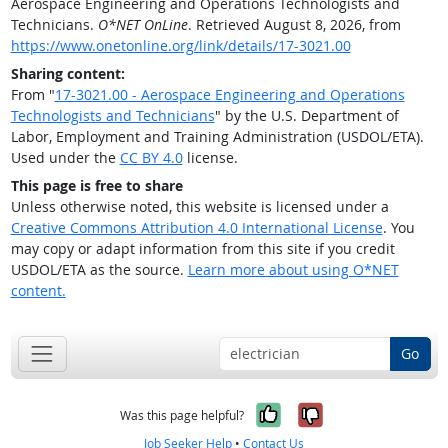
Aerospace Engineering and Operations Technologists and
Technicians.
O*NET OnLine
. Retrieved August 8, 2026, from
https://www.onetonline.org/link/details/17-3021.00
Sharing content:
From "
17-3021.00 - Aerospace Engineering and Operations
Technologists and Technicians
" by the U.S. Department of
Labor, Employment and Training Administration (USDOL/ETA).
Used under the
CC BY 4.0
license.
This page is free to share
Unless otherwise noted, this website is licensed under a
Creative Commons Attribution 4.0 International License
. You
may copy or adapt information from this site if you credit
USDOL/ETA as the source.
Learn more about using O*NET
content.
Go
Yes, it was help
No, it was n
Was this page helpful?
Job Seeker Help
•
Contact Us