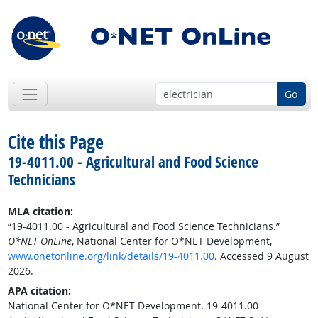
Go
Cite this Page
19-4011.00 - Agricultural and Food Science
Technicians
MLA citation:
“19-4011.00 - Agricultural and Food Science Technicians.”
O*NET OnLine
, National Center for O*NET Development,
www.onetonline.org/link/details/19-4011.00
. Accessed 9 August
2026.
APA citation:
National Center for O*NET Development. 19-4011.00 -