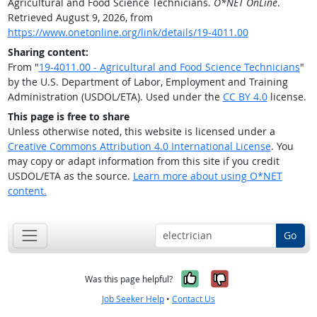
Agricultural and Food Science Technicians.
O*NET OnLine
.
Retrieved August 9, 2026, from
https://www.onetonline.org/link/details/19-4011.00
Sharing content:
From "
19-4011.00 - Agricultural and Food Science Technicians
"
by the U.S. Department of Labor, Employment and Training
Administration (USDOL/ETA). Used under the
CC BY 4.0
license.
This page is free to share
Unless otherwise noted, this website is licensed under a
Creative Commons Attribution 4.0 International License
. You
may copy or adapt information from this site if you credit
USDOL/ETA as the source.
Learn more about using O*NET
content.
Go
Yes, it was help
No, it was n
Was this page helpful?
Job Seeker Help
•
Contact Us