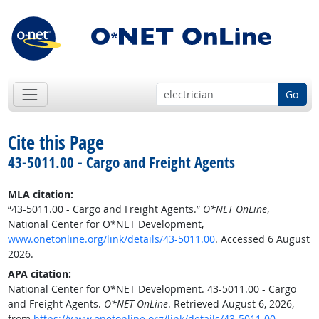
Go
Cite this Page
43-5011.00 - Cargo and Freight Agents
MLA citation:
“43-5011.00 - Cargo and Freight Agents.”
O*NET OnLine
,
National Center for O*NET Development,
www.onetonline.org/link/details/43-5011.00
. Accessed 6 August
2026.
APA citation:
National Center for O*NET Development. 43-5011.00 - Cargo
and Freight Agents.
O*NET OnLine
. Retrieved August 6, 2026,
from
https://www.onetonline.org/link/details/43-5011.00