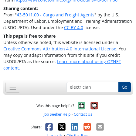
Sharing content:
From "
43-5011.00 - Cargo and Freight Agents
" by the U.S.
Department of Labor, Employment and Training Administration
(USDOL/ETA). Used under the
CC BY 4.0
license.
This page is free to share
Unless otherwise noted, this website is licensed under a
Creative Commons Attribution 4.0 International License
. You
may copy or adapt information from this site if you credit
USDOL/ETA as the source.
Learn more about using O*NET
content.
Go
Yes, it was help
No, it was n
Was this page helpful?
Job Seeker Help
•
Contact Us
Facebook
X
LinkedIn
Reddit
Email
Share:
Link to Us
•
Cite this Page