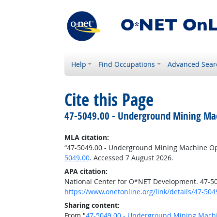
Help
Find Occupations
Advanced Sear
Cite this Page
47-5049.00 - Underground Mining Mac
MLA citation:
“47-5049.00 - Underground Mining Machine Ope
5049.00
. Accessed 7 August 2026.
APA citation:
National Center for O*NET Development. 47-50
https://www.onetonline.org/link/details/47-504
Sharing content:
From "
47-5049.00 - Underground Mining Machi