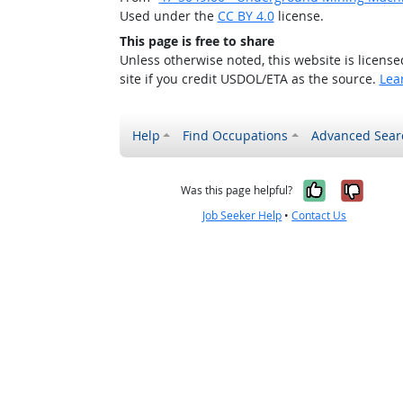
Used under the
CC BY 4.0
license.
This page is free to share
Unless otherwise noted, this website is licens
site if you credit USDOL/ETA as the source.
Lea
Help
Find Occupations
Advanced Sear
Yes, it w
No, i
Was this page helpful?
Job Seeker Help
•
Contact Us