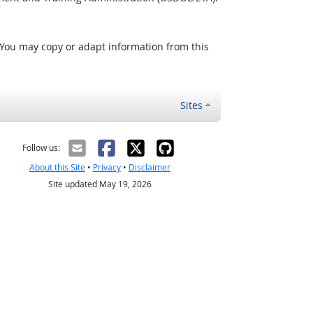
 You may copy or adapt information from this
Sites
Follow us:
About this Site
•
Privacy
•
Disclaimer
Site updated May 19, 2026