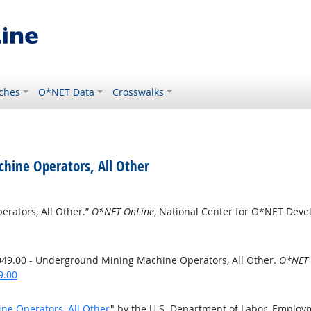
ches
O*NET Data
Crosswalks
hine Operators, All Other
rators, All Other.”
O*NET OnLine
, National Center for O*NET Dev
49.00 - Underground Mining Machine Operators, All Other.
O*NET 
9.00
ne Operators, All Other
" by the U.S. Department of Labor, Employ