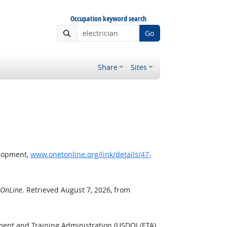
Occupation keyword search
Go
Share
Sites
elopment,
www.onetonline.org/link/details/47-
OnLine
. Retrieved August 7, 2026, from
ment and Training Administration (USDOL/ETA).