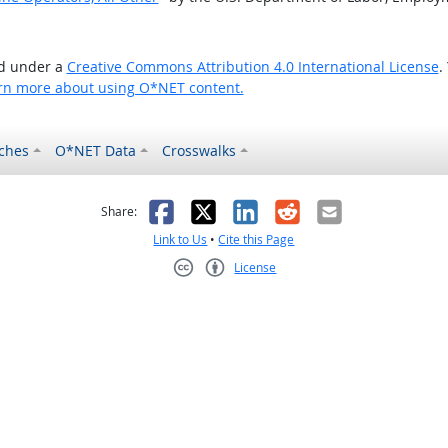
ed under a
Creative Commons Attribution 4.0 International License
.
rn more about using O*NET content.
ches
O*NET Data
Crosswalks
as helpful
t was not helpful
Facebook
X
LinkedIn
Reddit
Email
Share:
Link to Us
•
Cite this Page
License
Creative Commons CC-BY