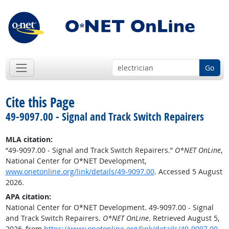
Go
Cite this Page
49-9097.00 - Signal and Track Switch Repairers
MLA citation:
“49-9097.00 - Signal and Track Switch Repairers.”
O*NET OnLine
,
National Center for O*NET Development,
www.onetonline.org/link/details/49-9097.00
. Accessed 5 August
2026.
APA citation:
National Center for O*NET Development. 49-9097.00 - Signal
and Track Switch Repairers.
O*NET OnLine
. Retrieved August 5,
2026, from
https://www.onetonline.org/link/details/49-9097.00