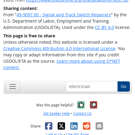
Sharing content:
From "
49-9097.00 - Signal and Track Switch Repairers
" by the
U.S. Department of Labor, Employment and Training
Administration (USDOL/ETA). Used under the
CC BY 4.0
license.
This page is free to share
Unless otherwise noted, this website is licensed under a
Creative Commons Attribution 4.0 International License
. You
may copy or adapt information from this site if you credit
USDOL/ETA as the source.
Learn more about using O*NET
content.
Go
Yes, it was help
No, it was n
Was this page helpful?
Job Seeker Help
•
Contact Us
Facebook
X
LinkedIn
Reddit
Email
Share:
Link to Us
•
Cite this Page