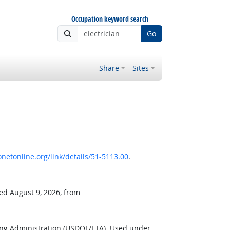
Occupation keyword search
Go
Share
Sites
netonline.org/link/details/51-5113.00
.
ved August 9, 2026, from
ing Administration (USDOL/ETA). Used under