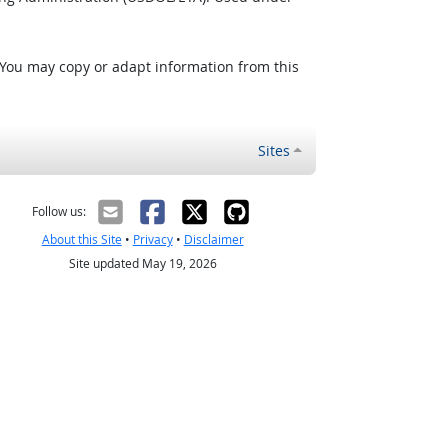
 You may copy or adapt information from this
Sites
Follow us:
About this Site
•
Privacy
•
Disclaimer
Site updated May 19, 2026