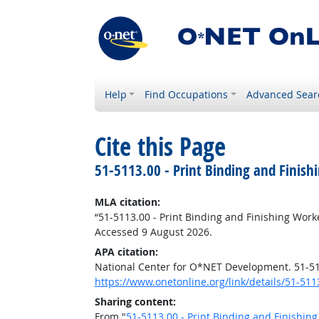
Help
Find Occupations
Advanced Sear
Cite this Page
51-5113.00 - Print Binding and Finish
MLA citation:
“51-5113.00 - Print Binding and Finishing Work
Accessed 9 August 2026.
APA citation:
National Center for O*NET Development. 51-511
https://www.onetonline.org/link/details/51-511
Sharing content:
From "
51-5113.00 - Print Binding and Finishin