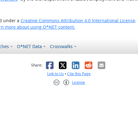
ed under a
Creative Commons Attribution 4.0 International License
.
rn more about using O*NET content.
ches
O*NET Data
Crosswalks
as helpful
t was not helpful
Facebook
X
LinkedIn
Reddit
Email
Share:
Link to Us
•
Cite this Page
License
Creative Commons CC-BY