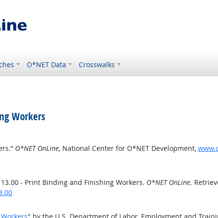
ches
O*NET Data
Crosswalks
ing Workers
ers.”
O*NET OnLine
, National Center for O*NET Development,
www.o
3.00 - Print Binding and Finishing Workers.
O*NET OnLine
. Retrie
3.00
g Workers
" by the U.S. Department of Labor, Employment and Train