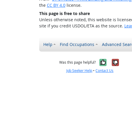
the
CC BY 4.0
license.
This page is free to share
Unless otherwise noted, this website is licens
site if you credit USDOL/ETA as the source.
Lea
Help
Find Occupations
Advanced Sear
Yes, it w
No, i
Was this page helpful?
Job Seeker Help
•
Contact Us