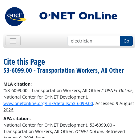
Go
Cite this Page
53-6099.00 - Transportation Workers, All Other
MLA citation:
“53-6099.00 - Transportation Workers, All Other.”
O*NET OnLine
,
National Center for O*NET Development,
www.onetonline.org/link/details/53-6099.00
. Accessed 9 August
2026.
APA citation:
National Center for O*NET Development. 53-6099.00 -
Transportation Workers, All Other.
O*NET OnLine
. Retrieved
August 9, 2026, from