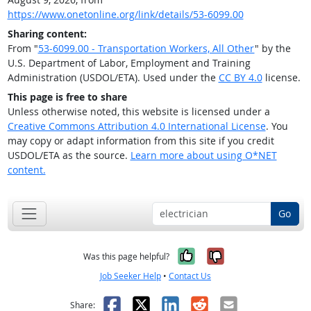
https://www.onetonline.org/link/details/53-6099.00
Sharing content:
From "
53-6099.00 - Transportation Workers, All Other
" by the
U.S. Department of Labor, Employment and Training
Administration (USDOL/ETA). Used under the
CC BY 4.0
license.
This page is free to share
Unless otherwise noted, this website is licensed under a
Creative Commons Attribution 4.0 International License
. You
may copy or adapt information from this site if you credit
USDOL/ETA as the source.
Learn more about using O*NET
content.
Go
Yes, it was help
No, it was n
Was this page helpful?
Job Seeker Help
•
Contact Us
Facebook
X
LinkedIn
Reddit
Email
Share: