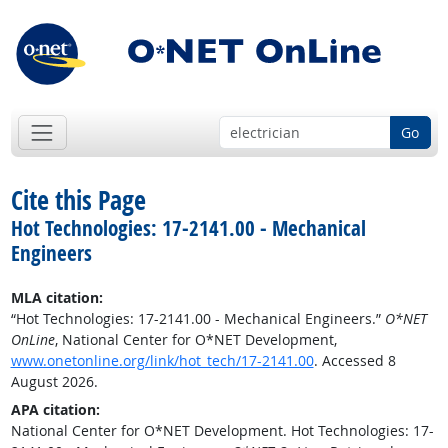
Go
Cite this Page
Hot Technologies: 17-2141.00 - Mechanical
Engineers
MLA citation:
“Hot Technologies: 17-2141.00 - Mechanical Engineers.”
O*NET
OnLine
, National Center for O*NET Development,
www.onetonline.org/link/hot_tech/17-2141.00
. Accessed 8
August 2026.
APA citation:
National Center for O*NET Development. Hot Technologies: 17-