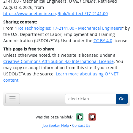
2141.00 - Mechanical Engineers.
O*NET OnLine
. Retrieved
August 8, 2026, from
https://www.onetonline.org/link/hot_tech/17-2141.00
Sharing content:
From "
Hot Technologies: 17-2141.00 - Mechanical Engineers
" by
the U.S. Department of Labor, Employment and Training
Administration (USDOL/ETA). Used under the
CC BY 4.0
license.
This page is free to share
Unless otherwise noted, this website is licensed under a
Creative Commons Attribution 4.0 International License
. You
may copy or adapt information from this site if you credit
USDOL/ETA as the source.
Learn more about using O*NET
content.
Go
Yes, it was help
No, it was n
Was this page helpful?
Job Seeker Help
•
Contact Us