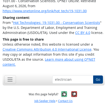
1031.00 - Conservation Scientists.
O*NET OnLine
. Retrieved
August 6, 2026, from
https://www.onetonline.org/link/hot_tech/19-1031.00
Sharing content:
From "
Hot Technologies: 19-1031.00 - Conservation Scientists
"
by the U.S. Department of Labor, Employment and Training
Administration (USDOL/ETA). Used under the
CC BY 4.0
license.
This page is free to share
Unless otherwise noted, this website is licensed under a
Creative Commons Attribution 4.0 International License
. You
may copy or adapt information from this site if you credit
USDOL/ETA as the source.
Learn more about using O*NET
content.
Go
Yes, it was help
No, it was n
Was this page helpful?
Job Seeker Help
•
Contact Us