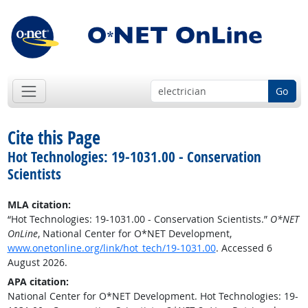
Go
Cite this Page
Hot Technologies: 19-1031.00 - Conservation
Scientists
MLA citation:
“Hot Technologies: 19-1031.00 - Conservation Scientists.”
O*NET
OnLine
, National Center for O*NET Development,
www.onetonline.org/link/hot_tech/19-1031.00
. Accessed 6
August 2026.
APA citation:
National Center for O*NET Development. Hot Technologies: 19-