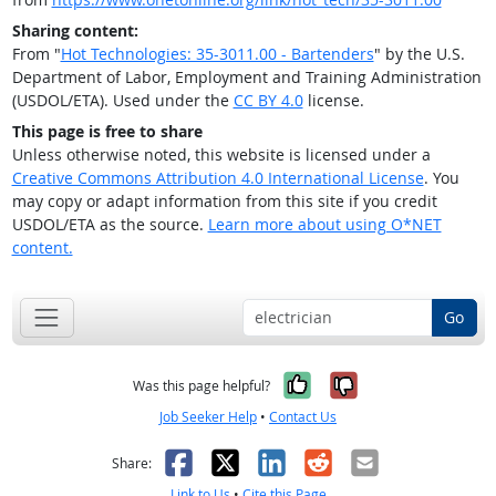
Sharing content:
From "
Hot Technologies: 35-3011.00 - Bartenders
" by the U.S.
Department of Labor, Employment and Training Administration
(USDOL/ETA). Used under the
CC BY 4.0
license.
This page is free to share
Unless otherwise noted, this website is licensed under a
Creative Commons Attribution 4.0 International License
. You
may copy or adapt information from this site if you credit
USDOL/ETA as the source.
Learn more about using O*NET
content.
Go
Yes, it was help
No, it was n
Was this page helpful?
Job Seeker Help
•
Contact Us
Facebook
X
LinkedIn
Reddit
Email
Share:
Link to Us
•
Cite this Page