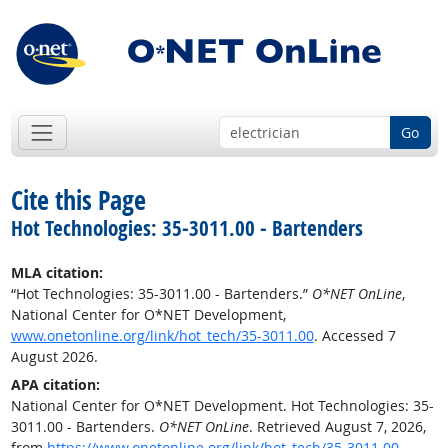
Go
Cite this Page
Hot Technologies: 35-3011.00 - Bartenders
MLA citation:
“Hot Technologies: 35-3011.00 - Bartenders.”
O*NET OnLine
,
National Center for O*NET Development,
www.onetonline.org/link/hot_tech/35-3011.00
. Accessed 7
August 2026.
APA citation:
National Center for O*NET Development. Hot Technologies: 35-
3011.00 - Bartenders.
O*NET OnLine
. Retrieved August 7, 2026,
from
https://www.onetonline.org/link/hot_tech/35-3011.00