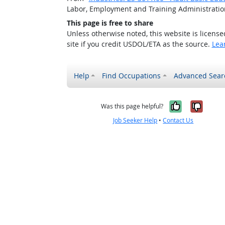
Labor, Employment and Training Administrati
This page is free to share
Unless otherwise noted, this website is licens
site if you credit USDOL/ETA as the source.
Lea
Help
Find Occupations
Advanced Sear
Yes, it w
No, i
Was this page helpful?
Job Seeker Help
•
Contact Us