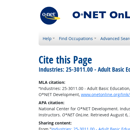
Help
Find Occupations
Advanced Sear
Cite this Page
Industries: 25-3011.00 - Adult Basic 
MLA citation:
“Industries: 25-3011.00 - Adult Basic Educatio
O*NET Development,
www.onetonline.org/link/
APA citation:
National Center for O*NET Development. Indust
Instructors.
O*NET OnLine
. Retrieved August 6,
Sharing content:
From "
Industries: 25-3011.00 - Adult Basic Ed