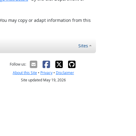
 You may copy or adapt information from this
Sites
Follow us:
About this Site
•
Privacy
•
Disclaimer
Site updated May 19, 2026