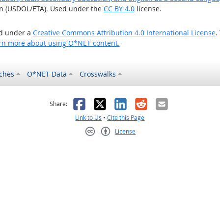
on (USDOL/ETA). Used under the
CC BY 4.0
license.
ed under a
Creative Commons Attribution 4.0 International License
.
rn more about using O*NET content.
ches
O*NET Data
Crosswalks
as helpful
t was not helpful
Facebook
X
LinkedIn
Reddit
Email
Share:
Link to Us
•
Cite this Page
License
Creative Commons CC-BY