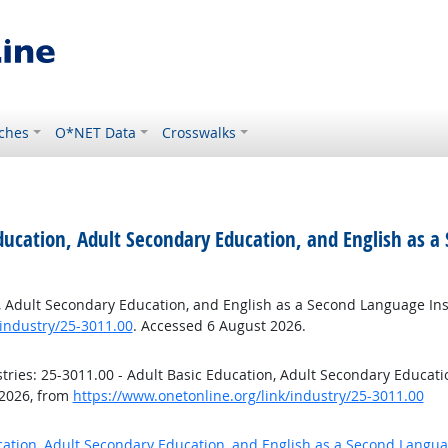
ches
O*NET Data
Crosswalks
Education, Adult Secondary Education, and English as a
n, Adult Secondary Education, and English as a Second Language Ins
industry/25-3011.00
. Accessed 6 August 2026.
ries: 25-3011.00 - Adult Basic Education, Adult Secondary Educat
 2026, from
https://www.onetonline.org/link/industry/25-3011.00
ucation, Adult Secondary Education, and English as a Second Langua