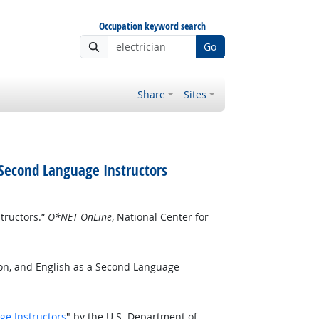
Occupation keyword search
Go
Share
Sites
 Second Language Instructors
tructors.”
O*NET OnLine
, National Center for
ion, and English as a Second Language
ge Instructors
" by the U.S. Department of