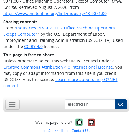
9071.00 - Office Machine Operators, Except Computer.
O*NET
OnLine
. Retrieved August 7, 2026, from
https://www.onetonline.org/link/industry/43-9071.00
Sharing content:
From "
Industries: 43-9071.00 - Office Machine Operators,
Except Computer
" by the U.S. Department of Labor,
Employment and Training Administration (USDOL/ETA). Used
under the
CC BY 4.0
license.
This page is free to share
Unless otherwise noted, this website is licensed under a
Creative Commons Attribution 4.0 International License
. You
may copy or adapt information from this site if you credit
USDOL/ETA as the source.
Learn more about using O*NET
content.
Go
Yes, it was help
No, it was n
Was this page helpful?
Job Seeker Help
•
Contact Us