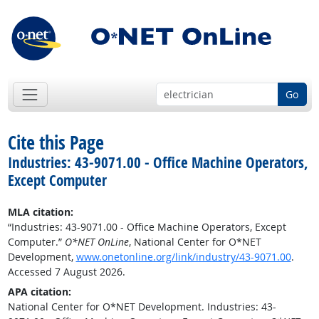
Go
Cite this Page
Industries: 43-9071.00 - Office Machine Operators,
Except Computer
MLA citation:
“Industries: 43-9071.00 - Office Machine Operators, Except
Computer.”
O*NET OnLine
, National Center for O*NET
Development,
www.onetonline.org/link/industry/43-9071.00
.
Accessed 7 August 2026.
APA citation:
National Center for O*NET Development. Industries: 43-