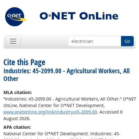
Go
Cite this Page
Industries: 45-2099.00 - Agricultural Workers, All
Other
MLA citation:
“Industries: 45-2099.00 - Agricultural Workers, All Other.”
O*NET
OnLine
, National Center for O*NET Development,
www.onetonline.org/link/industry/45-2099.00
. Accessed 6
August 2026.
APA citation:
National Center for O*NET Development. Industries: 45-