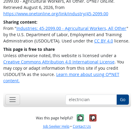
2099.00 - Agricultural Workers, All Other.
O*NET OnLine
.
Retrieved August 6, 2026, from
https://www.onetonline.org/link/industry/45-2099.00
Sharing content:
From "
Industries: 45-2099.00 - Agricultural Workers, All Other
"
by the U.S. Department of Labor, Employment and Training
Administration (USDOL/ETA). Used under the
CC BY 4.0
license.
This page is free to share
Unless otherwise noted, this website is licensed under a
Creative Commons Attribution 4.0 International License
. You
may copy or adapt information from this site if you credit
USDOL/ETA as the source.
Learn more about using O*NET
content.
Go
Yes, it was help
No, it was n
Was this page helpful?
Job Seeker Help
•
Contact Us