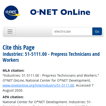
Go
Cite this Page
Industries: 51-5111.00 - Prepress Technicians and
Workers
MLA citation:
“Industries: 51-5111.00 - Prepress Technicians and Workers.”
O*NET OnLine
, National Center for O*NET Development,
www.onetonline.org/link/industry/51-5111.00
. Accessed 7
August 2026.
APA citation:
National Center for O*NET Development. Industries: 51-