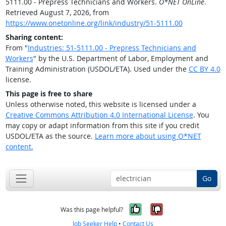
5111.00 - Prepress Technicians and Workers.
O*NET OnLine
.
Retrieved August 7, 2026, from
https://www.onetonline.org/link/industry/51-5111.00
Sharing content:
From "
Industries: 51-5111.00 - Prepress Technicians and
Workers
" by the U.S. Department of Labor, Employment and
Training Administration (USDOL/ETA). Used under the
CC BY 4.0
license.
This page is free to share
Unless otherwise noted, this website is licensed under a
Creative Commons Attribution 4.0 International License
. You
may copy or adapt information from this site if you credit
USDOL/ETA as the source.
Learn more about using O*NET
content.
Go
Yes, it was help
No, it was n
Was this page helpful?
Job Seeker Help
•
Contact Us