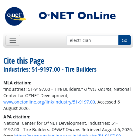
Go
Cite this Page
Industries: 51-9197.00 - Tire Builders
MLA citation:
“Industries: 51-9197.00 - Tire Builders.”
O*NET OnLine
, National
Center for O*NET Development,
www.onetonline.org/link/industry/51-9197.00
. Accessed 6
August 2026.
APA citation:
National Center for O*NET Development. Industries: 51-
9197.00 - Tire Builders.
O*NET OnLine
. Retrieved August 6, 2026,
from
https://www.onetonline.org/link/industry/51-9197.00