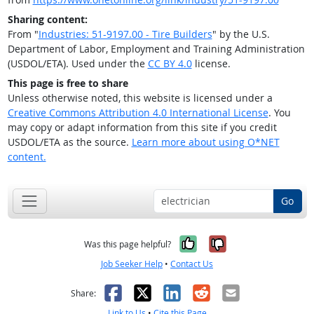
Sharing content:
From "
Industries: 51-9197.00 - Tire Builders
" by the U.S.
Department of Labor, Employment and Training Administration
(USDOL/ETA). Used under the
CC BY 4.0
license.
This page is free to share
Unless otherwise noted, this website is licensed under a
Creative Commons Attribution 4.0 International License
. You
may copy or adapt information from this site if you credit
USDOL/ETA as the source.
Learn more about using O*NET
content.
Go
Yes, it was help
No, it was n
Was this page helpful?
Job Seeker Help
•
Contact Us
Facebook
X
LinkedIn
Reddit
Email
Share:
Link to Us
•
Cite this Page