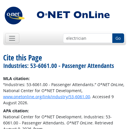
Go
Cite this Page
Industries: 53-6061.00 - Passenger Attendants
MLA citation:
“Industries: 53-6061.00 - Passenger Attendants.”
O*NET OnLine
,
National Center for O*NET Development,
www.onetonline.org/link/industry/53-6061.00
. Accessed 9
August 2026.
APA citation:
National Center for O*NET Development. Industries: 53-
6061.00 - Passenger Attendants.
O*NET OnLine
. Retrieved
August 9, 2026, from