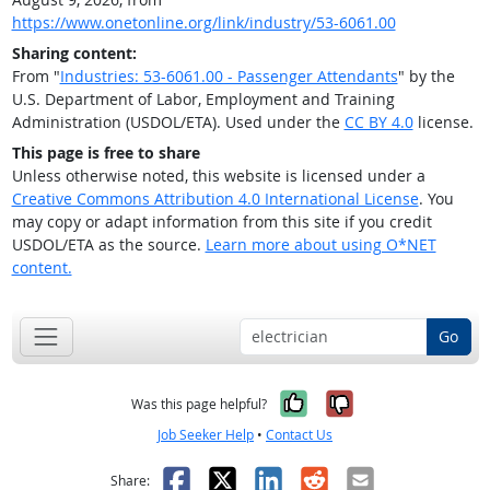
https://www.onetonline.org/link/industry/53-6061.00
Sharing content:
From "
Industries: 53-6061.00 - Passenger Attendants
" by the
U.S. Department of Labor, Employment and Training
Administration (USDOL/ETA). Used under the
CC BY 4.0
license.
This page is free to share
Unless otherwise noted, this website is licensed under a
Creative Commons Attribution 4.0 International License
. You
may copy or adapt information from this site if you credit
USDOL/ETA as the source.
Learn more about using O*NET
content.
Go
Yes, it was help
No, it was n
Was this page helpful?
Job Seeker Help
•
Contact Us
Facebook
X
LinkedIn
Reddit
Email
Share: