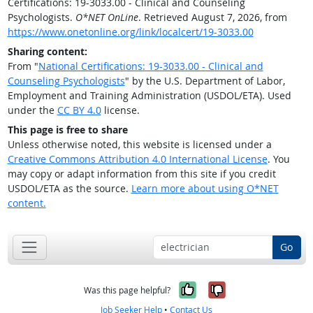
Certifications: 19-3033.00 - Clinical and Counseling
Psychologists.
O*NET OnLine
. Retrieved August 7, 2026, from
https://www.onetonline.org/link/localcert/19-3033.00
Sharing content:
From "
National Certifications: 19-3033.00 - Clinical and
Counseling Psychologists
" by the U.S. Department of Labor,
Employment and Training Administration (USDOL/ETA). Used
under the
CC BY 4.0
license.
This page is free to share
Unless otherwise noted, this website is licensed under a
Creative Commons Attribution 4.0 International License
. You
may copy or adapt information from this site if you credit
USDOL/ETA as the source.
Learn more about using O*NET
content.
Go
Yes, it was help
No, it was n
Was this page helpful?
Job Seeker Help
•
Contact Us