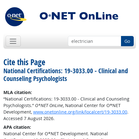
Go
Cite this Page
National Certifications: 19-3033.00 - Clinical and
Counseling Psychologists
MLA citation:
“National Certifications: 19-3033.00 - Clinical and Counseling
Psychologists.”
O*NET OnLine
, National Center for O*NET
Development,
www.onetonline.org/link/localcert/19-3033.00
.
Accessed 7 August 2026.
APA citation:
National Center for O*NET Development. National