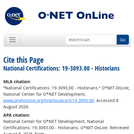
Go
Cite this Page
National Certifications: 19-3093.00 - Historians
MLA citation:
“National Certifications: 19-3093.00 - Historians.”
O*NET OnLine
,
National Center for O*NET Development,
www.onetonline.org/link/localcert/19-3093.00
. Accessed 8
August 2026.
APA citation:
National Center for O*NET Development. National
Certifications: 19-3093.00 - Historians.
O*NET OnLine
. Retrieved
August 8, 2026, from