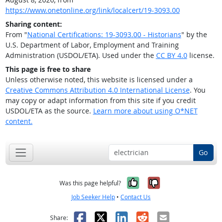
https://www.onetonline.org/link/localcert/19-3093.00
Sharing content:
From "
National Certifications: 19-3093.00 - Historians
" by the
U.S. Department of Labor, Employment and Training
Administration (USDOL/ETA). Used under the
CC BY 4.0
license.
This page is free to share
Unless otherwise noted, this website is licensed under a
Creative Commons Attribution 4.0 International License
. You
may copy or adapt information from this site if you credit
USDOL/ETA as the source.
Learn more about using O*NET
content.
Go
Yes, it was help
No, it was n
Was this page helpful?
Job Seeker Help
•
Contact Us
Facebook
X
LinkedIn
Reddit
Email
Share: