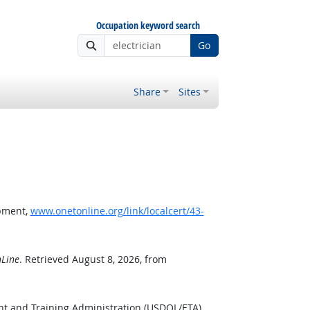
Occupation keyword search
Go
Share
Sites
opment,
www.onetonline.org/link/localcert/43-
Line
. Retrieved August 8, 2026, from
nt and Training Administration (USDOL/ETA).