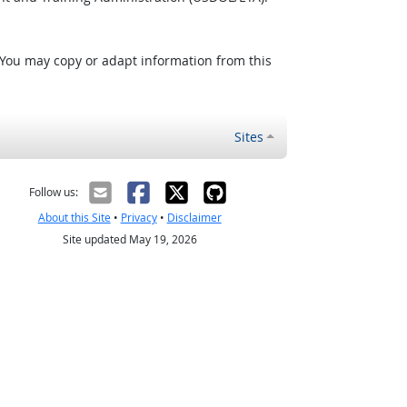
 You may copy or adapt information from this
Sites
Follow us:
About this Site
•
Privacy
•
Disclaimer
Site updated May 19, 2026