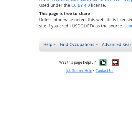
Used under the
CC BY 4.0
license.
This page is free to share
Unless otherwise noted, this website is licens
site if you credit USDOL/ETA as the source.
Lea
Help
Find Occupations
Advanced Sear
Yes, it w
No, i
Was this page helpful?
Job Seeker Help
•
Contact Us