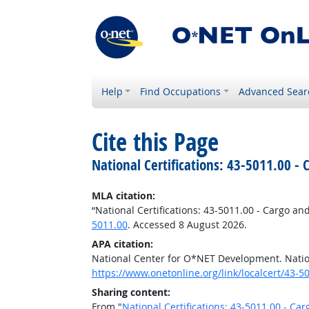
Help
Find Occupations
Advanced Sear
Cite this Page
National Certifications: 43-5011.00 -
MLA citation:
“National Certifications: 43-5011.00 - Cargo an
5011.00
. Accessed 8 August 2026.
APA citation:
National Center for O*NET Development. Nation
https://www.onetonline.org/link/localcert/43-5
Sharing content:
From "
National Certifications: 43-5011.00 - Ca