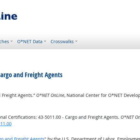
ches
O*NET Data
Crosswalks
 Cargo and Freight Agents
d Freight Agents.”
O*NET OnLine
, National Center for O*NET Devel
al Certifications: 43-5011.00 - Cargo and Freight Agents.
O*NET On
011.00
rgo and Freight Agents
" by the U.S. Department of Labor, Employme