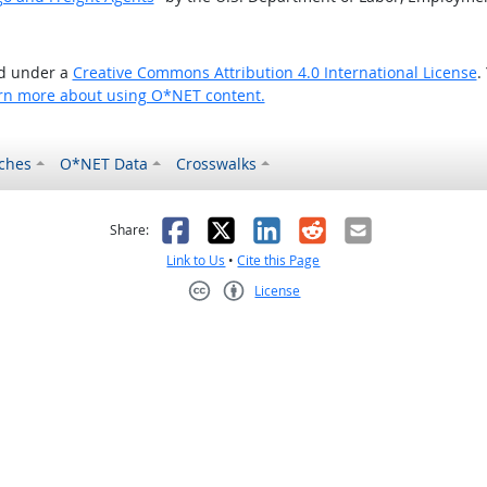
ed under a
Creative Commons Attribution 4.0 International License
.
rn more about using O*NET content.
ches
O*NET Data
Crosswalks
as helpful
t was not helpful
Facebook
X
LinkedIn
Reddit
Email
Share:
Link to Us
•
Cite this Page
License
Creative Commons CC-BY