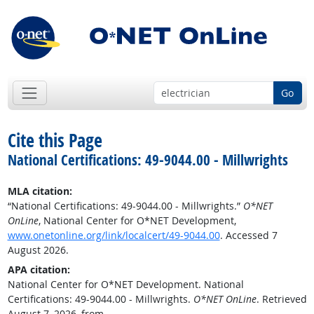
Go
Cite this Page
National Certifications: 49-9044.00 - Millwrights
MLA citation:
“National Certifications: 49-9044.00 - Millwrights.”
O*NET
OnLine
, National Center for O*NET Development,
www.onetonline.org/link/localcert/49-9044.00
. Accessed 7
August 2026.
APA citation:
National Center for O*NET Development. National
Certifications: 49-9044.00 - Millwrights.
O*NET OnLine
. Retrieved
August 7, 2026, from