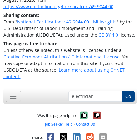
https://www.onetonline.org/link/localcert/49-9044.00
Sharing content:
From "
National Certifications: 49-9044.00 - Millwrights
" by the
U.S. Department of Labor, Employment and Training
Administration (USDOL/ETA). Used under the
CC BY 4.0
license.
This page is free to share
Unless otherwise noted, this website is licensed under a
Creative Commons Attribution 4.0 International License
. You
may copy or adapt information from this site if you credit
USDOL/ETA as the source.
Learn more about using O*NET
content.
Go
Yes, it was help
No, it was n
Was this page helpful?
Job Seeker Help
•
Contact Us
Facebook
X
LinkedIn
Reddit
Email
Share: