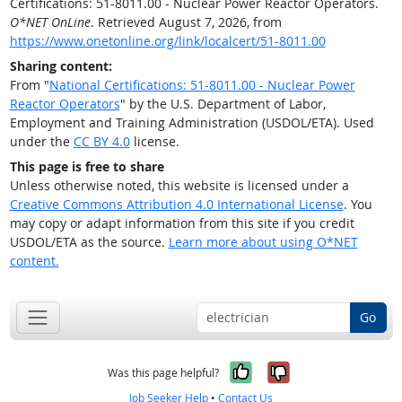
Certifications: 51-8011.00 - Nuclear Power Reactor Operators.
O*NET OnLine
. Retrieved August 7, 2026, from
https://www.onetonline.org/link/localcert/51-8011.00
Sharing content:
From "
National Certifications: 51-8011.00 - Nuclear Power
Reactor Operators
" by the U.S. Department of Labor,
Employment and Training Administration (USDOL/ETA). Used
under the
CC BY 4.0
license.
This page is free to share
Unless otherwise noted, this website is licensed under a
Creative Commons Attribution 4.0 International License
. You
may copy or adapt information from this site if you credit
USDOL/ETA as the source.
Learn more about using O*NET
content.
Go
Yes, it was help
No, it was n
Was this page helpful?
Job Seeker Help
•
Contact Us