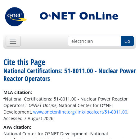
Go
Cite this Page
National Certifications: 51-8011.00 - Nuclear Power
Reactor Operators
MLA citation:
“National Certifications: 51-8011.00 - Nuclear Power Reactor
Operators.”
O*NET OnLine
, National Center for O*NET
Development,
www.onetonline.org/link/localcert/51-8011.00
.
Accessed 7 August 2026.
APA citation:
National Center for O*NET Development. National