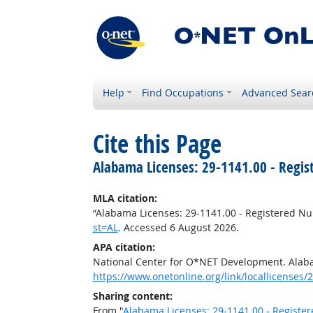
Help
Find Occupations
Advanced Sear
Cite this Page
Alabama Licenses: 29-1141.00 - Regis
MLA citation:
“Alabama Licenses: 29-1141.00 - Registered Nu
st=AL
. Accessed 6 August 2026.
APA citation:
National Center for O*NET Development. Alaba
https://www.onetonline.org/link/locallicenses/
Sharing content:
From "
Alabama Licenses: 29-1141.00 - Registe