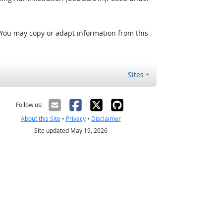
 You may copy or adapt information from this
Sites
Follow us:
About this Site
•
Privacy
•
Disclaimer
Site updated May 19, 2026