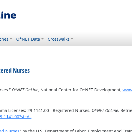
ches
O*NET Data
Crosswalks
tered Nurses
rses.”
O*NET OnLine
, National Center for O*NET Development,
www.
ma Licenses: 29-1141.00 - Registered Nurses.
O*NET OnLine
. Retri
29-1141.00?st=AL
red Nurses
" by the U.S. Department of Labor, Employment and Trai