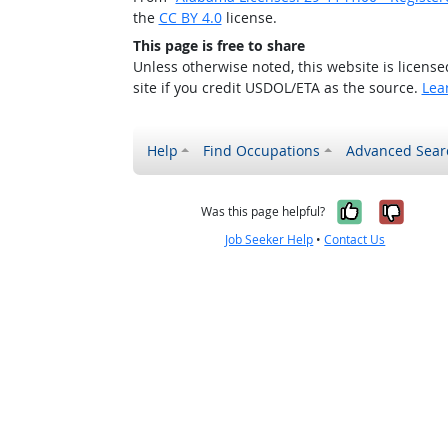
the
CC BY 4.0
license.
This page is free to share
Unless otherwise noted, this website is licens
site if you credit USDOL/ETA as the source.
Lea
Help
Find Occupations
Advanced Sear
Yes, it w
No, i
Was this page helpful?
Job Seeker Help
•
Contact Us