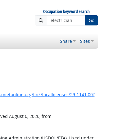
Occupation keyword search
Go
Share
Sites
onetonline.org/link/locallicenses/29-1141.00?
eved August 6, 2026, from
ning Administration (USDOL/ETA). Used under