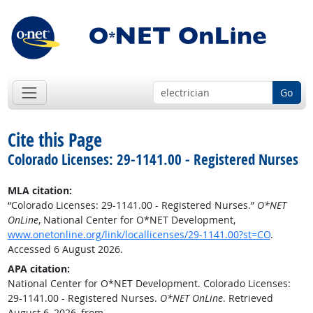
Go
Cite this Page
Colorado Licenses: 29-1141.00 - Registered Nurses
MLA citation:
“Colorado Licenses: 29-1141.00 - Registered Nurses.”
O*NET
OnLine
, National Center for O*NET Development,
www.onetonline.org/link/locallicenses/29-1141.00?st=CO
.
Accessed 6 August 2026.
APA citation:
National Center for O*NET Development. Colorado Licenses:
29-1141.00 - Registered Nurses.
O*NET OnLine
. Retrieved
August 6, 2026, from