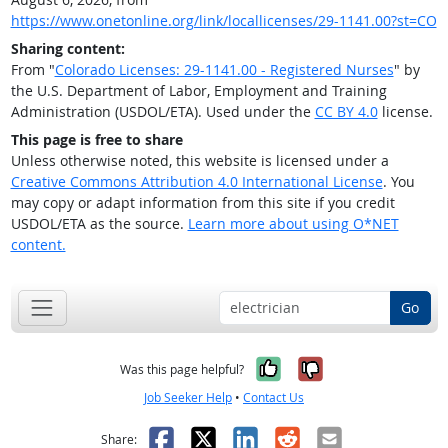
https://www.onetonline.org/link/locallicenses/29-1141.00?st=CO
Sharing content:
From "
Colorado Licenses: 29-1141.00 - Registered Nurses
" by
the U.S. Department of Labor, Employment and Training
Administration (USDOL/ETA). Used under the
CC BY 4.0
license.
This page is free to share
Unless otherwise noted, this website is licensed under a
Creative Commons Attribution 4.0 International License
. You
may copy or adapt information from this site if you credit
USDOL/ETA as the source.
Learn more about using O*NET
content.
Go
Yes, it was help
No, it was n
Was this page helpful?
Job Seeker Help
•
Contact Us
Facebook
X
LinkedIn
Reddit
Email
Share: