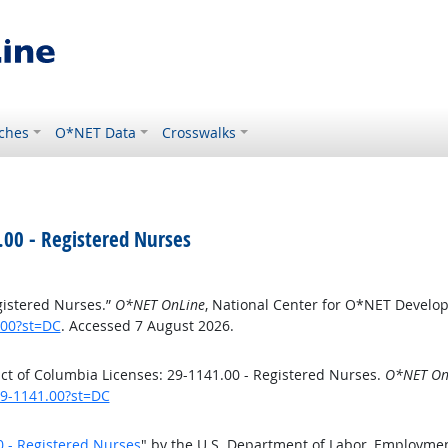
ches
O*NET Data
Crosswalks
.00 - Registered Nurses
egistered Nurses.”
O*NET OnLine
, National Center for O*NET Develo
.00?st=DC
. Accessed 7 August 2026.
ct of Columbia Licenses: 29-1141.00 - Registered Nurses.
O*NET On
29-1141.00?st=DC
0 - Registered Nurses
" by the U.S. Department of Labor, Employmen