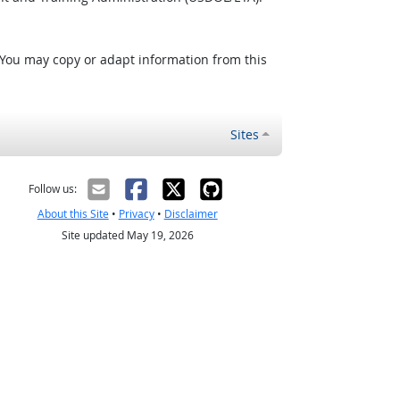
 You may copy or adapt information from this
Sites
Follow us:
About this Site
•
Privacy
•
Disclaimer
Site updated May 19, 2026