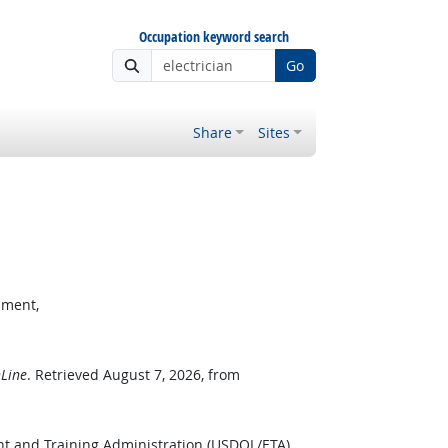
Occupation keyword search
Go
Share
Sites
pment,
Line
. Retrieved August 7, 2026, from
t and Training Administration (USDOL/ETA).