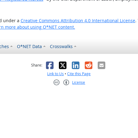
ed under a
Creative Commons Attribution 4.0 International License
.
rn more about using O*NET content.
ches
O*NET Data
Crosswalks
as helpful
t was not helpful
Facebook
X
LinkedIn
Reddit
Email
Share:
Link to Us
•
Cite this Page
License
Creative Commons CC-BY