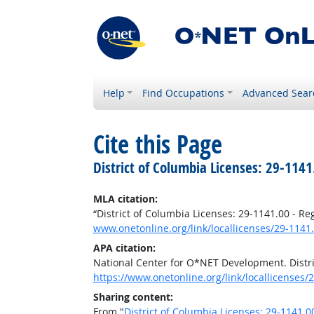
Help
Find Occupations
Advanced Sear
Cite this Page
District of Columbia Licenses: 29-1141
MLA citation:
“District of Columbia Licenses: 29-1141.00 - R
www.onetonline.org/link/locallicenses/29-1141
APA citation:
National Center for O*NET Development. Distri
https://www.onetonline.org/link/locallicenses/
Sharing content:
From "
District of Columbia Licenses: 29-1141.0