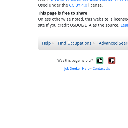
Used under the
CC BY 4.0
license.
This page is free to share
Unless otherwise noted, this website is licens
site if you credit USDOL/ETA as the source.
Lea
Help
Find Occupations
Advanced Sear
Yes, it w
No, i
Was this page helpful?
Job Seeker Help
•
Contact Us