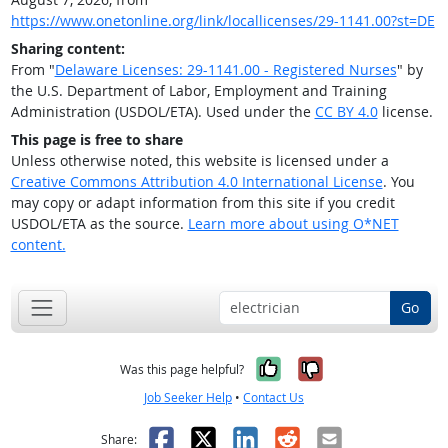
https://www.onetonline.org/link/locallicenses/29-1141.00?st=DE
Sharing content:
From "
Delaware Licenses: 29-1141.00 - Registered Nurses
" by
the U.S. Department of Labor, Employment and Training
Administration (USDOL/ETA). Used under the
CC BY 4.0
license.
This page is free to share
Unless otherwise noted, this website is licensed under a
Creative Commons Attribution 4.0 International License
. You
may copy or adapt information from this site if you credit
USDOL/ETA as the source.
Learn more about using O*NET
content.
Go
Yes, it was help
No, it was n
Was this page helpful?
Job Seeker Help
•
Contact Us
Facebook
X
LinkedIn
Reddit
Email
Share: