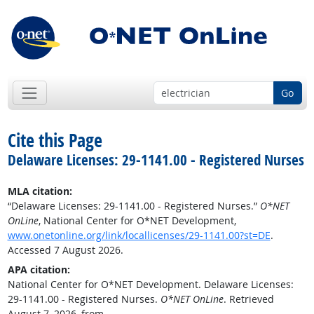
Go
Cite this Page
Delaware Licenses: 29-1141.00 - Registered Nurses
MLA citation:
“Delaware Licenses: 29-1141.00 - Registered Nurses.”
O*NET
OnLine
, National Center for O*NET Development,
www.onetonline.org/link/locallicenses/29-1141.00?st=DE
.
Accessed 7 August 2026.
APA citation:
National Center for O*NET Development. Delaware Licenses:
29-1141.00 - Registered Nurses.
O*NET OnLine
. Retrieved
August 7, 2026, from