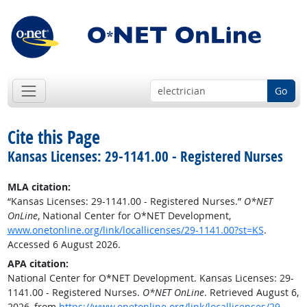
Go
Cite this Page
Kansas Licenses: 29-1141.00 - Registered Nurses
MLA citation:
“Kansas Licenses: 29-1141.00 - Registered Nurses.”
O*NET
OnLine
, National Center for O*NET Development,
www.onetonline.org/link/locallicenses/29-1141.00?st=KS
.
Accessed 6 August 2026.
APA citation:
National Center for O*NET Development. Kansas Licenses: 29-
1141.00 - Registered Nurses.
O*NET OnLine
. Retrieved August 6,
2026, from
https://www.onetonline.org/link/locallicenses/29-