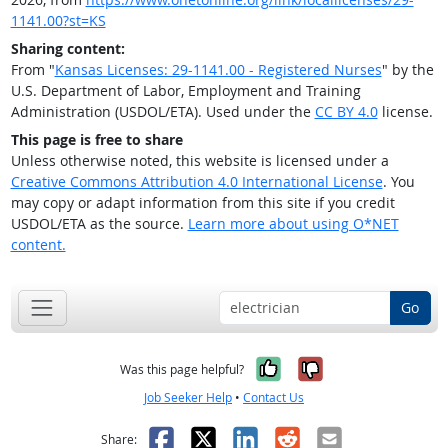
1141.00?st=KS
Sharing content:
From "
Kansas Licenses: 29-1141.00 - Registered Nurses
" by the
U.S. Department of Labor, Employment and Training
Administration (USDOL/ETA). Used under the
CC BY 4.0
license.
This page is free to share
Unless otherwise noted, this website is licensed under a
Creative Commons Attribution 4.0 International License
. You
may copy or adapt information from this site if you credit
USDOL/ETA as the source.
Learn more about using O*NET
content.
Go
Yes, it was help
No, it was n
Was this page helpful?
Job Seeker Help
•
Contact Us
Facebook
X
LinkedIn
Reddit
Email
Share: