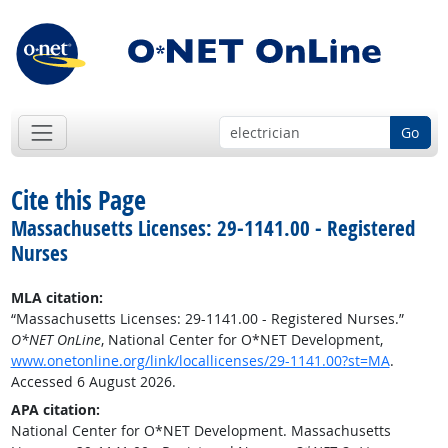
Go
Cite this Page
Massachusetts Licenses: 29-1141.00 - Registered
Nurses
MLA citation:
“Massachusetts Licenses: 29-1141.00 - Registered Nurses.”
O*NET OnLine
, National Center for O*NET Development,
www.onetonline.org/link/locallicenses/29-1141.00?st=MA
.
Accessed 6 August 2026.
APA citation:
National Center for O*NET Development. Massachusetts