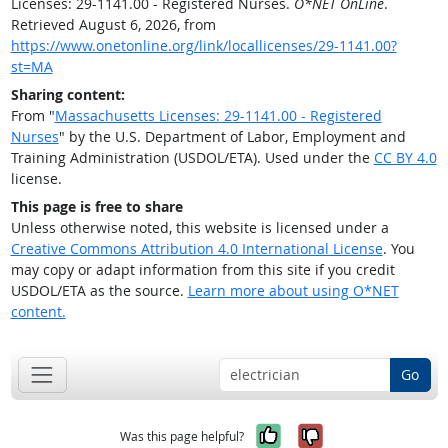
Licenses: 29-1141.00 - Registered Nurses.
O*NET OnLine
.
Retrieved August 6, 2026, from
https://www.onetonline.org/link/locallicenses/29-1141.00?
st=MA
Sharing content:
From "
Massachusetts Licenses: 29-1141.00 - Registered
Nurses
" by the U.S. Department of Labor, Employment and
Training Administration (USDOL/ETA). Used under the
CC BY 4.0
license.
This page is free to share
Unless otherwise noted, this website is licensed under a
Creative Commons Attribution 4.0 International License
. You
may copy or adapt information from this site if you credit
USDOL/ETA as the source.
Learn more about using O*NET
content.
Go
Yes, it was help
No, it was n
Was this page helpful?