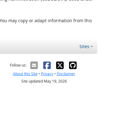
 You may copy or adapt information from this
Sites
Follow us:
About this Site
•
Privacy
•
Disclaimer
Site updated May 19, 2026