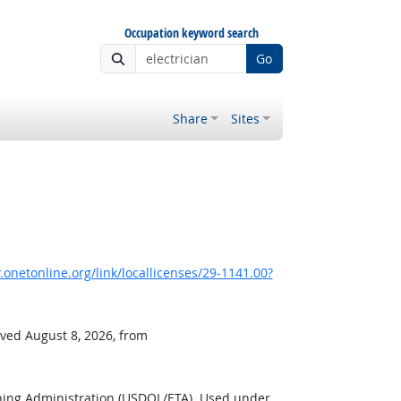
Occupation keyword search
Go
Share
Sites
onetonline.org/link/locallicenses/29-1141.00?
eved August 8, 2026, from
ning Administration (USDOL/ETA). Used under