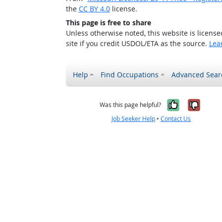
the
CC BY 4.0
license.
This page is free to share
Unless otherwise noted, this website is licens
site if you credit USDOL/ETA as the source.
Lea
Help
Find Occupations
Advanced Sear
Yes, it w
No, i
Was this page helpful?
Job Seeker Help
•
Contact Us