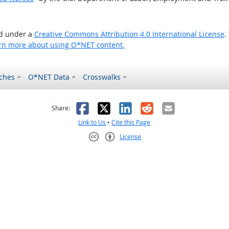
ed under a
Creative Commons Attribution 4.0 International License
.
rn more about using O*NET content.
ches
O*NET Data
Crosswalks
as helpful
t was not helpful
Facebook
X
LinkedIn
Reddit
Email
Share:
Link to Us
•
Cite this Page
License
Creative Commons CC-BY