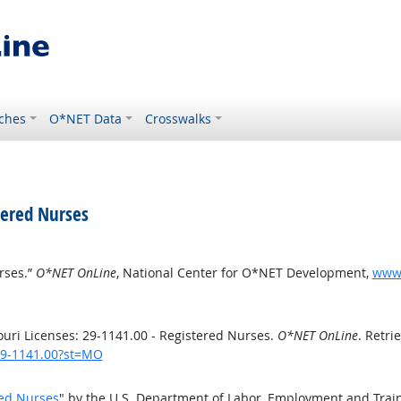
ches
O*NET Data
Crosswalks
tered Nurses
rses.”
O*NET OnLine
, National Center for O*NET Development,
www.
uri Licenses: 29-1141.00 - Registered Nurses.
O*NET OnLine
. Retri
/29-1141.00?st=MO
red Nurses
" by the U.S. Department of Labor, Employment and Trai