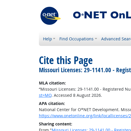
Help
Find Occupations
Advanced Sear
Cite this Page
Missouri Licenses: 29-1141.00 - Regis
MLA citation:
“Missouri Licenses: 29-1141.00 - Registered Nu
st=MO
. Accessed 8 August 2026.
APA citation:
National Center for O*NET Development. Misso
https://www.onetonline.org/link/locallicenses
Sharing content:
From "
Missouri Licenses: 29-1141.00 - Registe