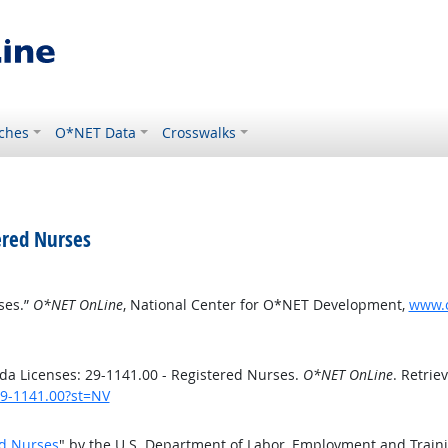
ches
O*NET Data
Crosswalks
ered Nurses
ses.”
O*NET OnLine
, National Center for O*NET Development,
www.o
a Licenses: 29-1141.00 - Registered Nurses.
O*NET OnLine
. Retrie
29-1141.00?st=NV
ed Nurses
" by the U.S. Department of Labor, Employment and Train