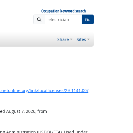
Occupation keyword search
Go
Share
Sites
netonline.org/link/locallicenses/29-1141.00?
ved August 7, 2026, from
ing Administration (USDOL/ETA). Used under