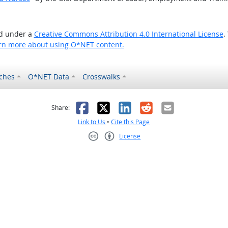
ed under a
Creative Commons Attribution 4.0 International License
.
rn more about using O*NET content.
ches
O*NET Data
Crosswalks
as helpful
t was not helpful
Facebook
X
LinkedIn
Reddit
Email
Share:
Link to Us
•
Cite this Page
License
Creative Commons CC-BY