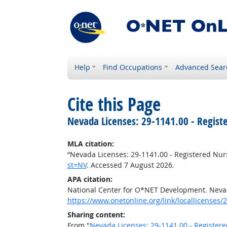
Help
Find Occupations
Advanced Sear
Cite this Page
Nevada Licenses: 29-1141.00 - Regist
MLA citation:
“Nevada Licenses: 29-1141.00 - Registered Nur
st=NV
. Accessed 7 August 2026.
APA citation:
National Center for O*NET Development. Nevad
https://www.onetonline.org/link/locallicenses/
Sharing content:
From "
Nevada Licenses: 29-1141.00 - Register