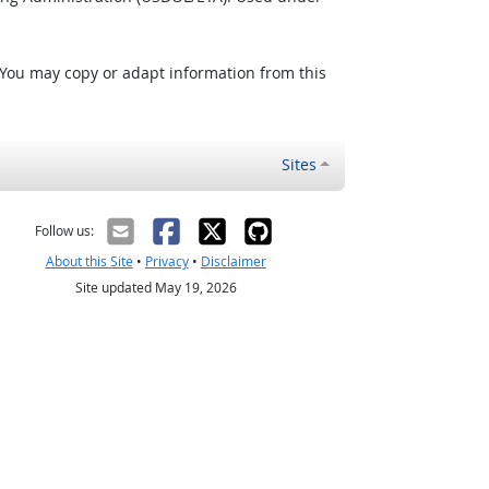
 You may copy or adapt information from this
Sites
Follow us:
About this Site
•
Privacy
•
Disclaimer
Site updated May 19, 2026