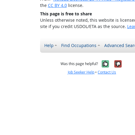
the
CC BY 4.0
license.
This page is free to share
Unless otherwise noted, this website is licens
site if you credit USDOL/ETA as the source.
Lea
Help
Find Occupations
Advanced Sear
Yes, it w
No, i
Was this page helpful?
Job Seeker Help
•
Contact Us