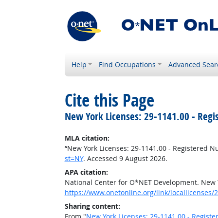
Help
Find Occupations
Advanced Sear
Cite this Page
New York Licenses: 29-1141.00 - Regi
MLA citation:
“New York Licenses: 29-1141.00 - Registered N
st=NY
. Accessed 9 August 2026.
APA citation:
National Center for O*NET Development. New Y
https://www.onetonline.org/link/locallicenses/
Sharing content:
From "
New York Licenses: 29-1141.00 - Registe