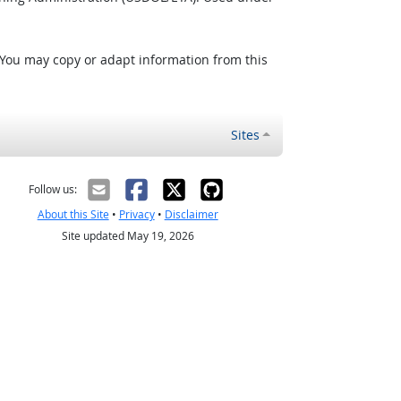
 You may copy or adapt information from this
Sites
Follow us:
About this Site
•
Privacy
•
Disclaimer
Site updated May 19, 2026