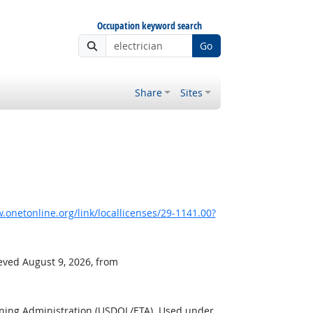
Occupation keyword search
Go
Share
Sites
onetonline.org/link/locallicenses/29-1141.00?
ieved August 9, 2026, from
ining Administration (USDOL/ETA). Used under