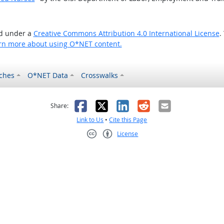
ed under a
Creative Commons Attribution 4.0 International License
.
rn more about using O*NET content.
ches
O*NET Data
Crosswalks
as helpful
t was not helpful
Facebook
X
LinkedIn
Reddit
Email
Share:
Link to Us
•
Cite this Page
License
Creative Commons CC-BY