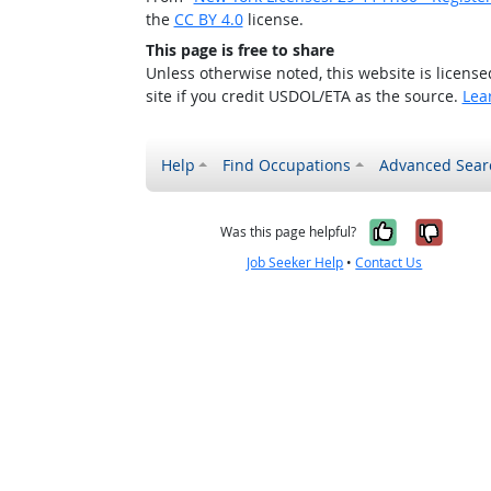
the
CC BY 4.0
license.
This page is free to share
Unless otherwise noted, this website is licens
site if you credit USDOL/ETA as the source.
Lea
Help
Find Occupations
Advanced Sear
Yes, it w
No, i
Was this page helpful?
Job Seeker Help
•
Contact Us