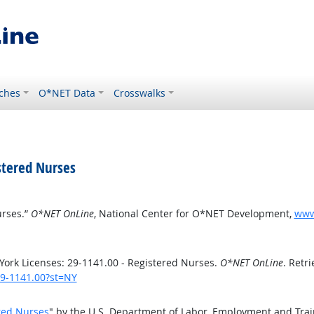
ches
O*NET Data
Crosswalks
stered Nurses
urses.”
O*NET OnLine
, National Center for O*NET Development,
www.
ork Licenses: 29-1141.00 - Registered Nurses.
O*NET OnLine
. Retr
29-1141.00?st=NY
red Nurses
" by the U.S. Department of Labor, Employment and Tra