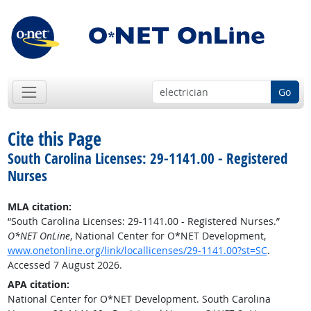
Go
Cite this Page
South Carolina Licenses: 29-1141.00 - Registered
Nurses
MLA citation:
“South Carolina Licenses: 29-1141.00 - Registered Nurses.”
O*NET OnLine
, National Center for O*NET Development,
www.onetonline.org/link/locallicenses/29-1141.00?st=SC
.
Accessed 7 August 2026.
APA citation:
National Center for O*NET Development. South Carolina