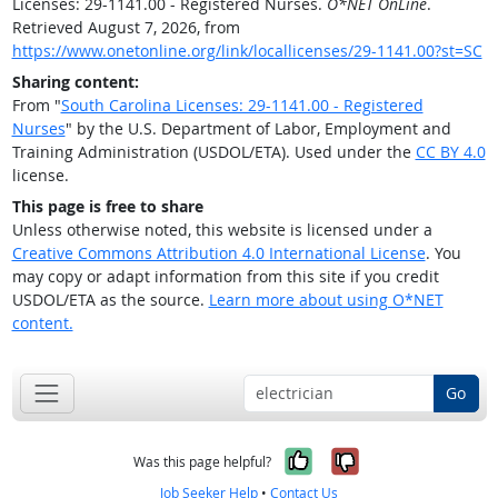
Licenses: 29-1141.00 - Registered Nurses.
O*NET OnLine
.
Retrieved August 7, 2026, from
https://www.onetonline.org/link/locallicenses/29-1141.00?st=SC
Sharing content:
From "
South Carolina Licenses: 29-1141.00 - Registered
Nurses
" by the U.S. Department of Labor, Employment and
Training Administration (USDOL/ETA). Used under the
CC BY 4.0
license.
This page is free to share
Unless otherwise noted, this website is licensed under a
Creative Commons Attribution 4.0 International License
. You
may copy or adapt information from this site if you credit
USDOL/ETA as the source.
Learn more about using O*NET
content.
Go
Yes, it was help
No, it was n
Was this page helpful?
Job Seeker Help
•
Contact Us