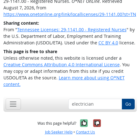
29-1141.00 - Registered Nurses.
O*NET OnLine
. Retrieved
August 7, 2026, from
https://www.onetonline.org/link/locallicenses/29-1141.00?st=TN
Sharing content:
From "
Tennessee Licenses: 29-1141.00 - Registered Nurses
" by
the U.S. Department of Labor, Employment and Training
Administration (USDOL/ETA). Used under the
CC BY 4.0
license.
This page is free to share
Unless otherwise noted, this website is licensed under a
Creative Commons Attribution 4.0 International License
. You
may copy or adapt information from this site if you credit
USDOL/ETA as the source.
Learn more about using O*NET
content.
Go
Yes, it was help
No, it was n
Was this page helpful?
Job Seeker Help
•
Contact Us