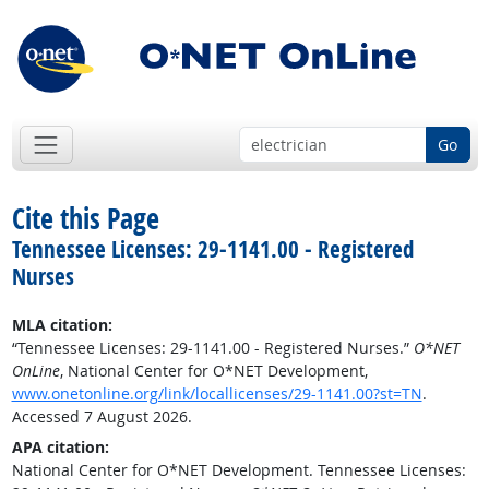
Go
Cite this Page
Tennessee Licenses: 29-1141.00 - Registered
Nurses
MLA citation:
“Tennessee Licenses: 29-1141.00 - Registered Nurses.”
O*NET
OnLine
, National Center for O*NET Development,
www.onetonline.org/link/locallicenses/29-1141.00?st=TN
.
Accessed 7 August 2026.
APA citation:
National Center for O*NET Development. Tennessee Licenses: